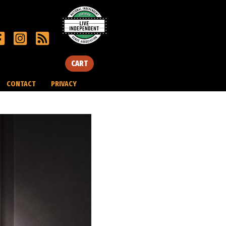
CART
CONTACT
PRIVACY