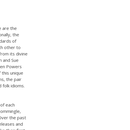
e are the
nally, the
ndards of
ch other to
rom its divine
wn and Sue
. Jen Powers
 this unique
ns, the pair
 folk idioms.
 of each
 commingle,
 Over the past
releases and