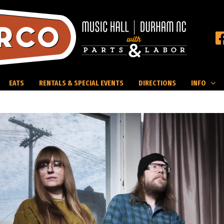
EATS
RENTALS & SPECIAL EVENTS
DIRECTIONS
INFO