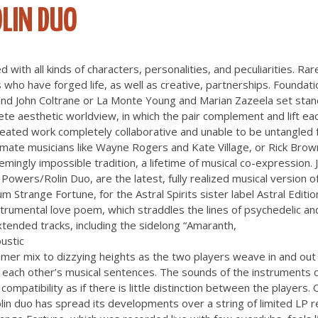
LIN DUO
d with all kinds of characters, personalities, and peculiarities. Rar
 who have forged life, as well as creative, partnerships. Foundatio
e and John Coltrane or La Monte Young and Marian Zazeela set sta
te aesthetic worldview, in which the pair complement and lift ea
reated work completely collaborative and unable to be untangled f
l mate musicians like Wayne Rogers and Kate Village, or Rick Bro
eemingly impossible tradition, a lifetime of musical co-expression
Powers/Rolin Duo, are the latest, fully realized musical version of
 Strange Fortune, for the Astral Spirits sister label Astral Editio
trumental love poem, which straddles the lines of psychedelic and
tended tracks, including the sidelong “Amaranth,
ustic
mer mix to dizzying heights as the two players weave in and out
ng each other’s musical sentences. The sounds of the instruments
compatibility as if there is little distinction between the players.
in duo has spread its developments over a string of limited LP 