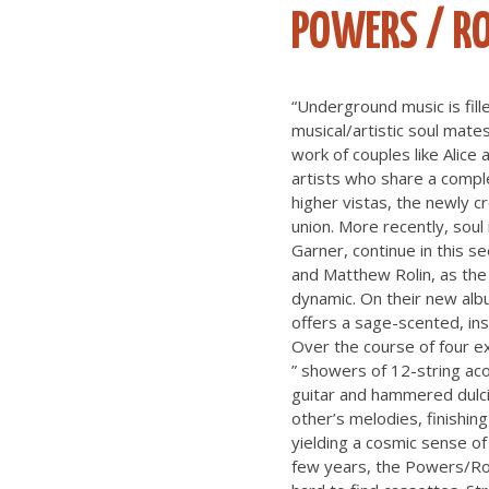
POWERS / RO
“Underground music is fille
musical/artistic soul mates
work of couples like Alic
artists who share a comple
higher vistas, the newly c
union. More recently, sou
Garner, continue in this s
and Matthew Rolin, as the 
dynamic. On their new album
offers a sage-scented, ins
Over the course of four ex
” showers of 12-string aco
guitar and hammered dulci
other’s melodies, finishi
yielding a cosmic sense of 
few years, the Powers/Rol