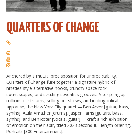
QUARTERS OF CHANGE
Anchored by a mutual predisposition for unpredictability,
Quarters of Change fuse together a signature hybrid of
nineties-style alternative hooks, crunchy space rock
soundscapes, and strutting seventies grooves. After piling up
millions of streams, selling out shows, and inciting critical
applause, the New York City quartet — Ben Acker [guitar, bass,
synths], Attila Anrather [drums], Jasper Harris [guitars, bass,
synths], and Ben Roter [vocals, guitar] — craft a rich exhibition
of emotion on their aptly titled 2023 second full-length offering,
Portraits [300 Entertainment].