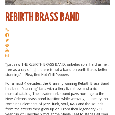
REBIRTH BRASS BAND
“just saw THE REBIRTH BRASS BAND, unbelievable. hard as hell,
free as a ray of light, there is not a band on earth that is better.
stunning.” – Flea, Red Hot Chili Peppers
For almost 4 decades, the Grammy winning Rebirth Brass Band
has been “stunning” fans with a fiery live show and a rich
musical catalog. Their trademark sound pays homage to the
New Orleans brass band tradition while weaving a tapestry that
combines elements of jazz, funk, soul, R&B and the sounds
from the streets they grew up on. From their legendary 25+
year run of Tuesday nights at the Maple Leaf to stages all over