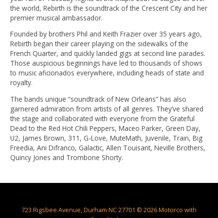
the world, Rebirth is the soundtrack of the Crescent City and her
premier musical ambassador.
Founded by brothers Phil and Keith Frazier over 35 years ago,
Rebirth began their career playing on the sidewalks of the
French Quarter, and quickly landed gigs at second line parades.
Those auspicious beginnings have led to thousands of shows
to music aficionados everywhere, including heads of state and
royalty.
The bands unique “soundtrack of New Orleans” has also
garnered admiration from artists of all genres. They’ve shared
the stage and collaborated with everyone from the Grateful
Dead to the Red Hot Chili Peppers, Maceo Parker, Green Day,
U2, James Brown, 311, G-Love, MuteMath, Juvenile, Train, Big
Freedia, Ani Difranco, Galactic, Allen Touisant, Neville Brothers,
Quincy Jones and Trombone Shorty.
723 Rigsbee Avenue, Durham NC 27701 © 2026 Motorco with