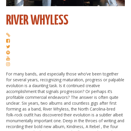
RIVER WHYLESS
For many bands, and especially those who’ve been together
for several years, recognizing maturation, progress or palpable
evolution is a daunting task. Is it continued creative
accomplishment that signals progression? Or perhaps it’s
profitable commercial endeavors? The answer is often quite
unclear. Six years, two albums and countless gigs after first
forming as a band, River Whyless, the North Carolina-bred
folk-rock outfit has discovered their evolution is a subtler albeit
monumentally important one. Deep in the throes of writing and
recording their bold new album, Kindness, A Rebel , the four