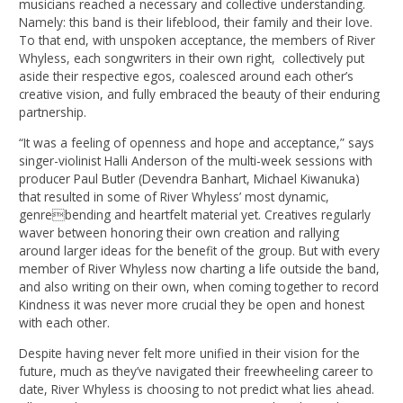
musicians reached a necessary and collective understanding.
Namely: this band is their lifeblood, their family and their love.
To that end, with unspoken acceptance, the members of River
Whyless, each songwriters in their own right, collectively put
aside their respective egos, coalesced around each other’s
creative vision, and fully embraced the beauty of their enduring
partnership.
“It was a feeling of openness and hope and acceptance,” says
singer-violinist Halli Anderson of the multi-week sessions with
producer Paul Butler (Devendra Banhart, Michael Kiwanuka)
that resulted in some of River Whyless’ most dynamic,
genrebending and heartfelt material yet. Creatives regularly
waver between honoring their own creation and rallying
around larger ideas for the benefit of the group. But with every
member of River Whyless now charting a life outside the band,
and also writing on their own, when coming together to record
Kindness it was never more crucial they be open and honest
with each other.
Despite having never felt more unified in their vision for the
future, much as they’ve navigated their freewheeling career to
date, River Whyless is choosing to not predict what lies ahead.