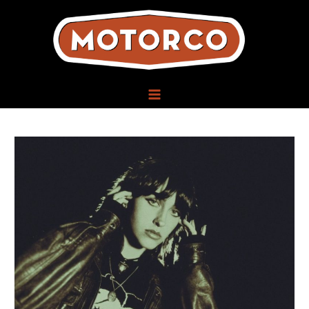
Skip
to
content
MAIN
MENU