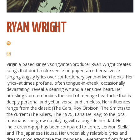
RYAN WRIGHT
Virginia-based singer/songwriter/producer Ryan Wright creates
songs that don’t make sense on paper–an ethereal voice
singing angsty lyrics over confectionary synth-driven hooks. Her
lyrics–at times profane, often tongue-in-cheek, occasionally
devastating–reveal a searing wit and a sensitive heart. Her
arresting voice embodies the kind of teenage heartache that is
deeply personal and yet universal and timeless. Her influences
range from the classic (The Cars, Roy Orbison, The Smiths) to
the current (The Killers, The 1975, Lana Del Ray) to the local
musicians she grew up playing with alongside her dad. Her
indie dream-pop has been compared to Lorde, Lennon Stella
and The Japanese House. Her undeniably relatable lyrics and
dreamy production take the mundane—everything from friend