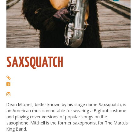
SAXSQUATCH
Dean Mitchell, better known by his stage name Saxsquatch, is
an American musician notable for wearing a Bigfoot costume
and playing cover versions of popular songs on the
saxophone. Mitchell is the former saxophonist for The Marcus
King Band.