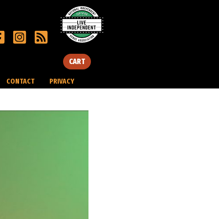
CART
CONTACT
PRIVACY