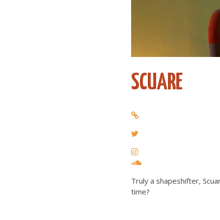
SCUARE
Truly a shapeshifter, Scu
time?