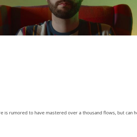
are is rumored to have mastered over a thousand flows, but can h