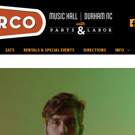
EATS
RENTALS & SPECIAL EVENTS
DIRECTIONS
INFO