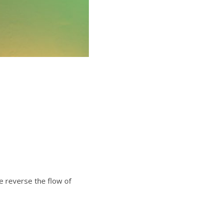
e reverse the flow of