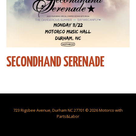
SECONDHAND SERENADE
723 Rigsbee Avenue, Durham NC 27701 © 2026 Motorco with
Parts&Labor