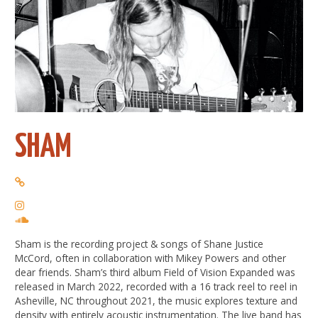
SHAM
Sham is the recording project & songs of Shane Justice
McCord, often in collaboration with Mikey Powers and other
dear friends. Sham’s third album Field of Vision Expanded was
released in March 2022, recorded with a 16 track reel to reel in
Asheville, NC throughout 2021, the music explores texture and
density with entirely acoustic instrumentation. The live band has