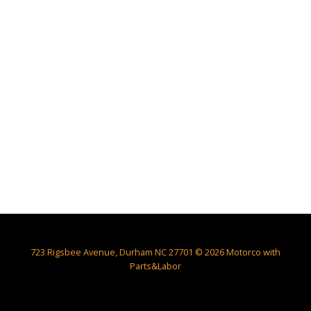
723 Rigsbee Avenue, Durham NC 27701 © 2026 Motorco with
Parts&Labor