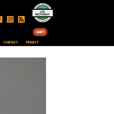
CART
CONTACT
PRIVACY