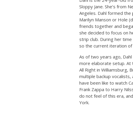
Dahl is the 24-year-old f
Sloppy Jane. She’s from Ne
Angeles. Dahl formed the 
Marilyn Manson or Hole (du
friends together and began
she decided to focus on h
strip club. During her tim
so the current iteration o
As of two years ago, Dahl
more elaborate setup. At 
All Right in Williamsburg, 
multiple backup vocalists,
have been like to watch C
Frank Zappa to Harry Nilss
do not feel of this era, a
York.