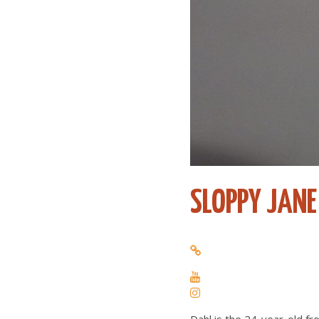
SLOPPY JANE