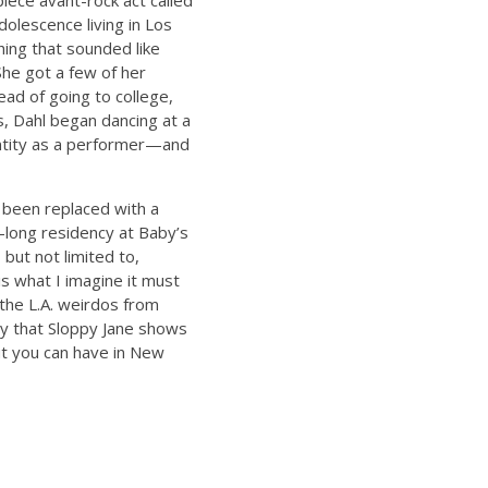
iece avant-rock act called
dolescence living in Los
ing that sounded like
She got a few of her
ead of going to college,
, Dahl began dancing at a
dentity as a performer—and
 been replaced with a
-long residency at Baby’s
 but not limited to,
is what I imagine it must
the L.A. weirdos from
say that Sloppy Jane shows
ut you can have in New