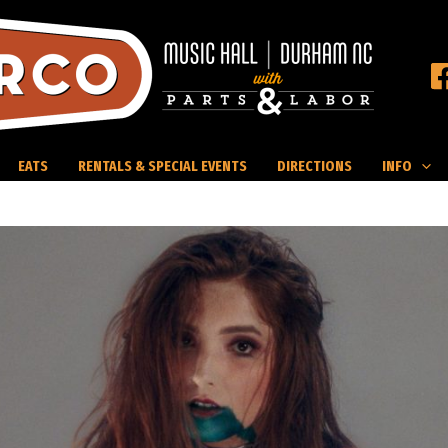
EATS
RENTALS & SPECIAL EVENTS
DIRECTIONS
INFO