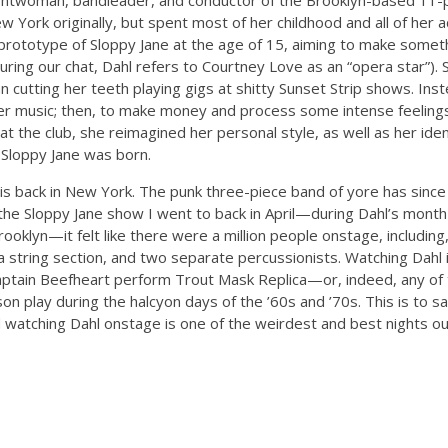
rontwoman, bandleader, and conductor of the Brooklyn-based 11-p
w York originally, but spent most of her childhood and all of her a
prototype of Sloppy Jane at the age of 15, aiming to make someth
ring our chat, Dahl refers to Courtney Love as an “opera star”). 
 cutting her teeth playing gigs at shitty Sunset Strip shows. Inst
er music; then, to make money and process some intense feelings
e at the club, she reimagined her personal style, as well as her i
f Sloppy Jane was born.
 is back in New York. The punk three-piece band of yore has since
the Sloppy Jane show I went to back in April—during Dahl’s month
Brooklyn—it felt like there were a million people onstage, including,
 a string section, and two separate percussionists. Watching Dahl 
aptain Beefheart perform Trout Mask Replica—or, indeed, any of 
on play during the halcyon days of the ’60s and ’70s. This is to 
nd watching Dahl onstage is one of the weirdest and best nights o