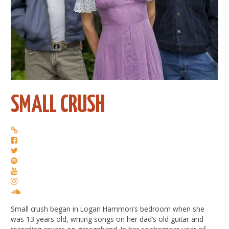
SMALL CRUSH
Small crush began in Logan Hammon’s bedroom when she
was 13 years old, writing songs on her dad’s old guitar and