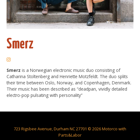
Smerz
Smerz
is a Norwegian electronic music duo consisting of
Catharina Stoltenberg and Henriette Motzfeldt. The duo splits
their time between Oslo, Norway, and Copenhagen, Denmark.
Their music has been described as “deadpan, vividly detailed
electro-pop pulsating with personality”
723 Rigsbee Avenue, Durham NC 27701 © 2026 Motorco with
Parts&Labor