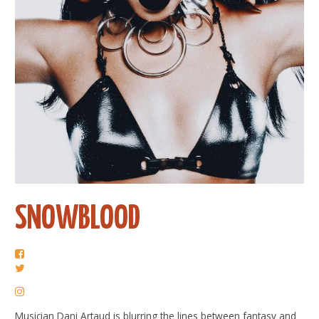
SNOWBLOOD
Musician Dani Artaud is blurring the lines between fantasy and