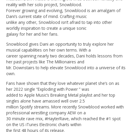
reality with her solo project, Snowblood.
Forever growing and evolving, Snowblood is an amalgam of
Dani’s current state of mind. Crafting music
unlike any other, Snowblood isn’t afraid to tap into other
worldly inspiration to create a unique sonic
galaxy for her and her fans.
Snowblood gives Dani an opportunity to truly explore her
musical capabilities on her own terms. With a
career spanning nearly two decades, Dani holds lessons from
her past projects like The Millionaires and
Mr. Downstairs to help elevate Snowblood into a universe of its
own.
Fans have shown that they love whatever planet she’s on as
her 2022 single “Exploding with Power ” was
added to Apple Music’s Breaking Metal playlist and her top
singles alone have amassed well over 2.5
million Spotify streams. More recently Snowblood worked with
professional wrestling company AEW on a
30 minute rave mix, #HayterRave, which reached the #1 spot
on the US iTunes Electronic charts within
the first 48 hours of its release.