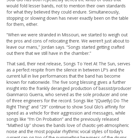
would fold lesser bands, not to mention their own standards
for what they believed they could endure. Simultaneously,
stopping or slowing down has never exactly been on the table
for them, either.
“When we were stranded in Missouri, we started to weigh out
the pros and cons of relocating there. We weren’t just about to
leave our mans,” Jordan says. “Songs started getting crafted
out there that we still have in the chamber.”
That said, their next release, Songs To Yeet At The Sun, serves
as a perfect respite from the silence in between LP’s and the
current lull in live performances that the band has become
known for nationwide. The five song blessing gives a further
insight into the frankly deranged production of bassist/producer
Gianmarco Guerra, who served as the sole producer and one
of three engineers for the record. Songs like “(Quietly) Do The
Right Thing” and “29” continue to show Soul Glo’s affinity for
speed as a vehicle for their aggression and messages, while
songs like “I’m On Probation” and the previously released
“Mathed Up” shows the bands love of chaotic-yet-atmospheric
noise and the most popular rhythmic vocal styles of today’s
current rap on top of the pummelling heaviness of the drums