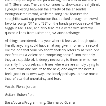
of TJ Stevenson. The band continues to showcase the rhythmic
synergy existing between the entirety of the ensemble
throughout the record, while the song “2K” features the
straightforward rap production that peeked through on crowd-
favorite songs “31” and “32” on the bands previous record The
Nigga In Me Is Me, and also features a verse with instantly
quotable lines from Richmond, VA artist Archangel.
All things considered, in a year where it feels as though quite
literally anything could happen at any given moment, a record
like the one that Soul Glo shorthandledly refers to as Yeet, one
that features a violent and compelling sonic fusion that only
they are capable of, is deeply necessary to times in which we
currently find ourselves. In times where we are simply trying to
survive from one minute to the next, one day to the next, it
feels good in its own way, less lonely perhaps, to have music
that reflects that uncertainty and fear.
Vocals: Pierce Jordan
Guitars: Ruben Polo
Bass/Vocals/Programming: Gianmarco Guerra