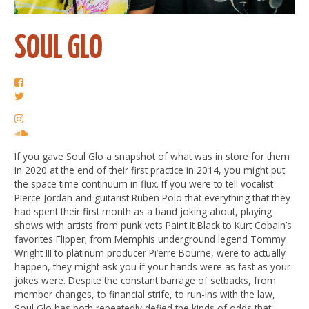
SOUL GLO
If you gave Soul Glo a snapshot of what was in store for them
in 2020 at the end of their first practice in 2014, you might put
the space time continuum in flux. If you were to tell vocalist
Pierce Jordan and guitarist Ruben Polo that everything that they
had spent their first month as a band joking about, playing
shows with artists from punk vets Paint It Black to Kurt Cobain’s
favorites Flipper; from Memphis underground legend Tommy
Wright III to platinum producer Pi’erre Bourne, were to actually
happen, they might ask you if your hands were as fast as your
jokes were. Despite the constant barrage of setbacks, from
member changes, to financial strife, to run-ins with the law,
Soul Glo has both repeatedly defied the kinds of odds that