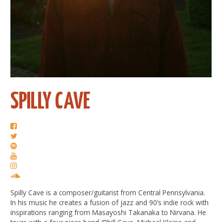
SPILLY CAVE
Spilly Cave is a composer/guitarist from Central Pennsylvania.
In his music he creates a fusion of jazz and 90’s indie rock with
inspirations ranging from Masayoshi Takanaka to Nirvana. He