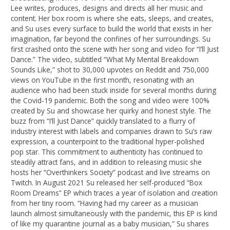
Lee writes, produces, designs and directs all her music and
content. Her box room is where she eats, sleeps, and creates,
and Su uses every surface to build the world that exists in her
imagination, far beyond the confines of her surroundings. Su
first crashed onto the scene with her song and video for “I’ll Just
Dance.” The video, subtitled “What My Mental Breakdown
Sounds Like,” shot to 30,000 upvotes on Reddit and 750,000
views on YouTube in the first month, resonating with an
audience who had been stuck inside for several months during
the Covid-19 pandemic. Both the song and video were 100%
created by Su and showcase her quirky and honest style. The
buzz from “I’ll Just Dance” quickly translated to a flurry of
industry interest with labels and companies drawn to Su’s raw
expression, a counterpoint to the traditional hyper-polished
pop star. This commitment to authenticity has continued to
steadily attract fans, and in addition to releasing music she
hosts her “Overthinkers Society” podcast and live streams on
Twitch. In August 2021 Su released her self-produced “Box
Room Dreams” EP which traces a year of isolation and creation
from her tiny room. “Having had my career as a musician
launch almost simultaneously with the pandemic, this EP is kind
of like my quarantine journal as a baby musician,” Su shares