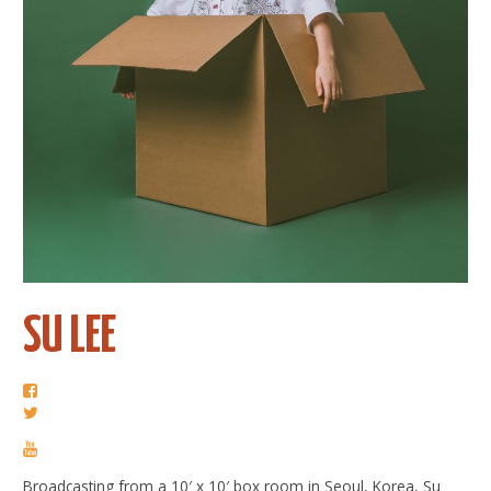
SU LEE
Broadcasting from a 10′ x 10′ box room in Seoul, Korea, Su