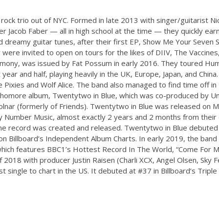
rock trio out of NYC. Formed in late 2013 with singer/guitarist Ni
 Jacob Faber — all in high school at the time — they quickly earn
 dreamy guitar tunes, after their first EP, Show Me Your Seven Se
 were invited to open on tours for the likes of DIIV, The Vaccines
mony, was issued by Fat Possum in early 2016. They toured H
t year and half, playing heavily in the UK, Europe, Japan, and Chin
e Pixies and Wolf Alice. The band also managed to find time off i
ophomore album, Twentytwo in Blue, which was co-produced by U
olnar (formerly of Friends). Twentytwo in Blue was released on M
Number Music, almost exactly 2 years and 2 months from their
he record was created and released. Twentytwo in Blue debuted
n Billboard’s Independent Album Charts. In early 2019, the band 
which features BBC1’s Hottest Record In The World, “Come For M
 2018 with producer Justin Raisen (Charli XCX, Angel Olsen, Sky 
 single to chart in the US. It debuted at #37 in Billboard’s Tripl