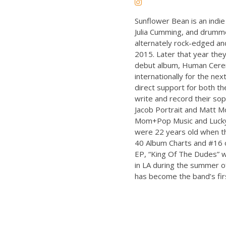
Sunflower Bean is an indie 
Julia Cumming, and drummer
alternately rock-edged and
2015. Later that year they
debut album, Human Cere
internationally for the nex
direct support for both th
write and record their s
Jacob Portrait and Matt M
Mom+Pop Music and Lucky 
were 22 years old when t
40 Album Charts and #16 o
EP, “King Of The Dudes” 
in LA during the summer of
has become the band’s first