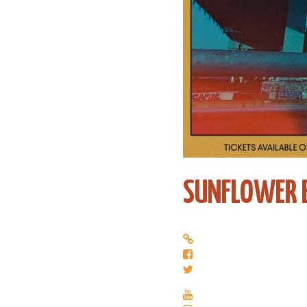
SUNFLOWER 