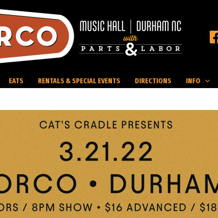
EATS
RENTALS & SPECIAL EVENTS
DIRECTIONS
INFO