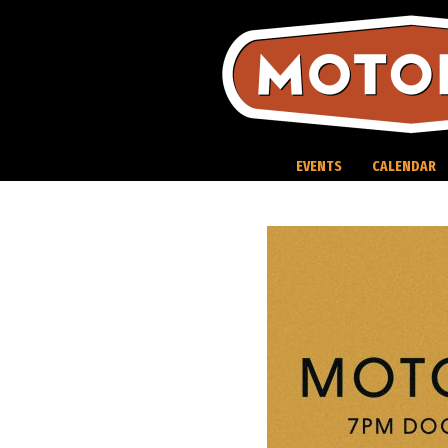
Skip
to
content
EVENTS
CALENDAR