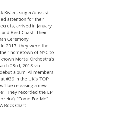
ck Kivlen, singer/bassist
ed attention for their
crets, arrived in January
, and Best Coast. Their
uman Ceremony
a. In 2017, they were the
n their hometown of NYC to
nknown Mortal Orchestra’s
arch 23rd, 2018 via
 debut album. All members
 at #39 in the UK’s TOP
will be releasing a new
e”. They recorded the EP
Ferreira). “Come For Me”
e A Rock Chart