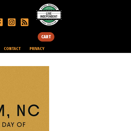
CART
CONTACT
PRIVACY