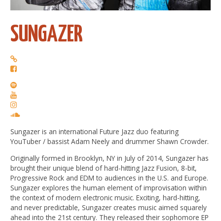
SUNGAZER
Sungazer is an international Future Jazz duo featuring
YouTuber / bassist Adam Neely and drummer Shawn Crowder.
Originally formed in Brooklyn, NY in July of 2014, Sungazer has
brought their unique blend of hard-hitting Jazz Fusion, 8-bit,
Progressive Rock and EDM to audiences in the U.S. and Europe.
Sungazer explores the human element of improvisation within
the context of modern electronic music. Exciting, hard-hitting,
and never predictable, Sungazer creates music aimed squarely
ahead into the 21st century. They released their sophomore EP