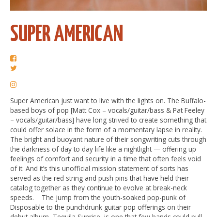
SUPER AMERICAN
Super American just want to live with the lights on. The Buffalo-
based boys of pop [Matt Cox – vocals/guitar/bass & Pat Feeley
– vocals/guitar/bass] have long strived to create something that
could offer solace in the form of a momentary lapse in reality.
The bright and buoyant nature of their songwriting cuts through
the darkness of day to day life like a nightlight — offering up
feelings of comfort and security in a time that often feels void
of it. And it’s this unofficial mission statement of sorts has
served as the red string and push pins that have held their
catalog together as they continue to evolve at break-neck
speeds. The jump from the youth-soaked pop-punk of
Disposable to the punchdrunk guitar pop offerings on their
debut album, Tequila Sunrise, is one that few bands could pull