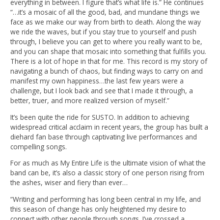
everything in between. I figure that’s what life is.” He continues
“…it’s a mosaic of all the good, bad, and mundane things we
face as we make our way from birth to death. Along the way
we ride the waves, but if you stay true to yourself and push
through, I believe you can get to where you really want to be,
and you can shape that mosaic into something that fulfills you.
There is a lot of hope in that for me. This record is my story of
navigating a bunch of chaos, but finding ways to carry on and
manifest my own happiness…the last few years were a
challenge, but I look back and see that I made it through, a
better, truer, and more realized version of myself.”
It’s been quite the ride for SUSTO. In addition to achieving
widespread critical acclaim in recent years, the group has built a
diehard fan base through captivating live performances and
compelling songs.
For as much as My Entire Life is the ultimate vision of what the
band can be, it’s also a classic story of one person rising from
the ashes, wiser and fiery than ever…
“Writing and performing has long been central in my life, and
this season of change has only heightened my desire to
connect with other people through songs. I’ve crossed a