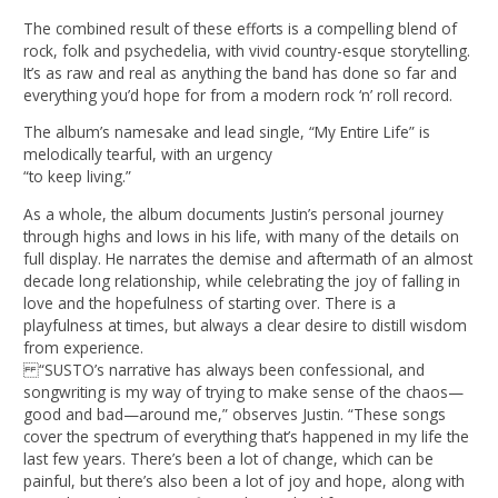
The combined result of these efforts is a compelling blend of
rock, folk and psychedelia, with vivid country-esque storytelling.
It’s as raw and real as anything the band has done so far and
everything you’d hope for from a modern rock ‘n’ roll record.
The album’s namesake and lead single, “My Entire Life” is
melodically tearful, with an urgency
“to keep living.”
As a whole, the album documents Justin’s personal journey
through highs and lows in his life, with many of the details on
full display. He narrates the demise and aftermath of an almost
decade long relationship, while celebrating the joy of falling in
love and the hopefulness of starting over. There is a
playfulness at times, but always a clear desire to distill wisdom
from experience.
“SUSTO’s narrative has always been confessional, and
songwriting is my way of trying to make sense of the chaos—
good and bad—around me,” observes Justin. “These songs
cover the spectrum of everything that’s happened in my life the
last few years. There’s been a lot of change, which can be
painful, but there’s also been a lot of joy and hope, along with