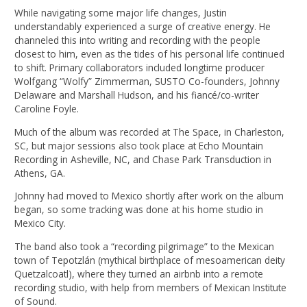
While navigating some major life changes, Justin
understandably experienced a surge of creative energy. He
channeled this into writing and recording with the people
closest to him, even as the tides of his personal life continued
to shift. Primary collaborators included longtime producer
Wolfgang “Wolfy” Zimmerman, SUSTO Co-founders, Johnny
Delaware and Marshall Hudson, and his fiancé/co-writer
Caroline Foyle.
Much of the album was recorded at The Space, in Charleston,
SC, but major sessions also took place at Echo Mountain
Recording in Asheville, NC, and Chase Park Transduction in
Athens, GA.
Johnny had moved to Mexico shortly after work on the album
began, so some tracking was done at his home studio in
Mexico City.
The band also took a “recording pilgrimage” to the Mexican
town of Tepotzlán (mythical birthplace of mesoamerican deity
Quetzalcoatl), where they turned an airbnb into a remote
recording studio, with help from members of Mexican Institute
of Sound.