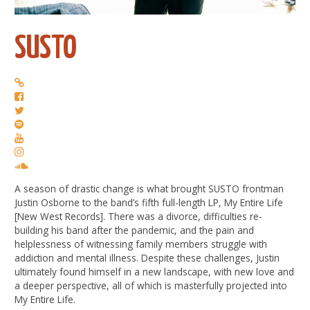
SUSTO
A season of drastic change is what brought SUSTO frontman
Justin Osborne to the band’s fifth full-length LP, My Entire Life
[New West Records]. There was a divorce, difficulties re-
building his band after the pandemic, and the pain and
helplessness of witnessing family members struggle with
addiction and mental illness. Despite these challenges, Justin
ultimately found himself in a new landscape, with new love and
a deeper perspective, all of which is masterfully projected into
My Entire Life.