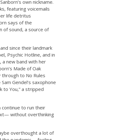
is Sanborn’s own nickname.
ks, featuring voicemails
r life detritus
born says of the
n of sound, a source of
and since their landmark
l, Psychic Hotline, and in
s, a new band with her
nborn’s Made of Oak
y through to No Rules
ile Sam Gendel’s saxophone
 to You,” a stripped
continue to run their
ext— without overthinking
maybe overthought a lot of
and the pandemic— feeling