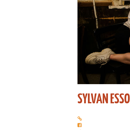
SYLVAN ESSO