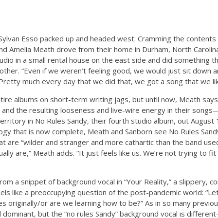
 Sylvan Esso packed up and headed west. Cramming the contents o
 and Amelia Meath drove from their home in Durham, North Caroli
udio in a small rental house on the east side and did something t
other. “Even if we weren’t feeling good, we would just sit down 
Pretty much every day that we did that, we got a song that we li
ire albums on short-term writing jags, but until now, Meath say
and the resulting looseness and live-wire energy in their songs—
territory in No Rules Sandy, their fourth studio album, out August 
rilogy that is now complete, Meath and Sanborn see No Rules Sandy
at are “wilder and stranger and more cathartic than the band use
tually are,” Meath adds. “It just feels like us. We’re not trying to fi
from a snippet of background vocal in “Your Reality,” a slippery, c
els like a preoccupying question of the post-pandemic world: “
les originally/or are we learning how to be?” As in so many previ
d dominant, but the “no rules Sandy” background vocal is differen