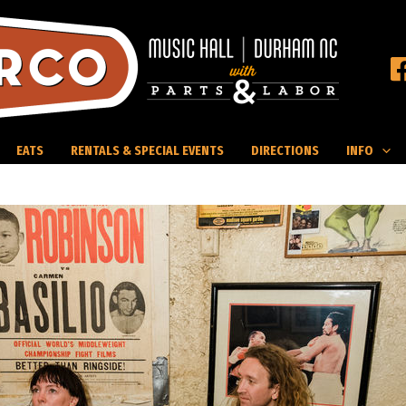
EATS
RENTALS & SPECIAL EVENTS
DIRECTIONS
INFO