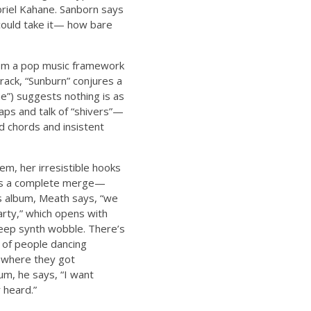
riel Kahane. Sanborn says
 could take it— how bare
from a pop music framework
track, “Sunburn” conjures a
e”) suggests nothing is as
laps and talk of “shivers”—
d chords and insistent
m, her irresistible hooks
y is a complete merge—
is album, Meath says, “we
arty,” which opens with
deep synth wobble. There’s
t of people dancing
y where they got
um, he says, “I want
 heard.”