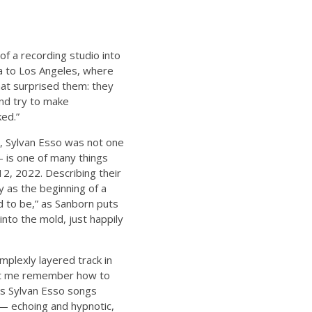
f a recording studio into
na to Los Angeles, where
hat surprised them: they
and try to make
ked.”
s, Sylvan Esso was not one
 is one of many things
12, 2022. Describing their
 as the beginning of a
d to be,” as Sanborn puts
t into the mold, just happily
omplexly layered track in
Let me remember how to
ous Sylvan Esso songs
t— echoing and hypnotic,