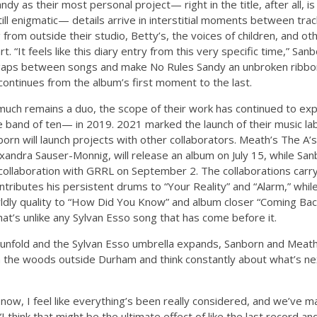
dy as their most personal project— right in the title, after all, 
l enigmatic— details arrive in interstitial moments between trac
rom outside their studio, Betty’s, the voices of children, and othe
t. “It feels like this diary entry from this very specific time,” San
the gaps between songs and make No Rules Sandy an unbroken ribbo
continues from the album’s first moment to the last.
uch remains a duo, the scope of their work has continued to exp
band of ten— in 2019. 2021 marked the launch of their music labe
rn will launch projects with other collaborators. Meath’s The A’
xandra Sauser-Monnig, will release an album on July 15, while Sa
P collaboration with GRRL on September 2. The collaborations carr
ontributes his persistent drums to “Your Reality” and “Alarm,” wh
ldly quality to “How Did You Know” and album closer “Coming Back
at’s unlike any Sylvan Esso song that has come before it.
 unfold and the Sylvan Esso umbrella expands, Sanborn and Meath 
in the woods outside Durham and think constantly about what’s n
 now, I feel like everything’s been really considered, and we’ve 
“I think that might be the ultimate effect of like the last record 