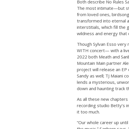
Both describe No Rules San
The most intimate—but stil
from loved ones, birdsong f
transformed into eternal ar
interstitials, which fill 
wildness and energy that 
Though Sylvan Esso very m
WITH concert— with a live 
2022 both Meath and Sanbo
Mountain Main partner Ale
project will release an E
Sandy as well; TJ Maiani c
lends a mysterious, unwor
down and haunting track th
As all these new chapters
recording studio Betty’s 
it too much.
“Our whole career up until
the music,” Sanborn says. 