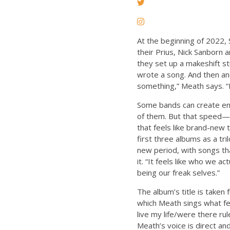
At the beginning of 2022,
their Prius, Nick Sanborn
they set up a makeshift st
wrote a song. And then an
something,” Meath says. “
Some bands can create ent
of them. But that speed— 
that feels like brand-new 
first three albums as a t
new period, with songs th
it. “It feels like who we ac
being our freak selves.”
The album’s title is taken 
which Meath sings what fe
live my life/were there ru
Meath’s voice is direct an