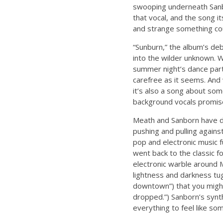
swooping underneath Sanbo
that vocal, and the song i
and strange something cou
“Sunburn,” the album’s de
into the wilder unknown. W
summer night’s dance part
carefree as it seems. And 
it’s also a song about som
background vocals promise 
Meath and Sanborn have de
pushing and pulling again
pop and electronic music f
went back to the classic f
electronic warble around 
lightness and darkness tug
downtown”) that you might
dropped.”) Sanborn’s synth
everything to feel like so