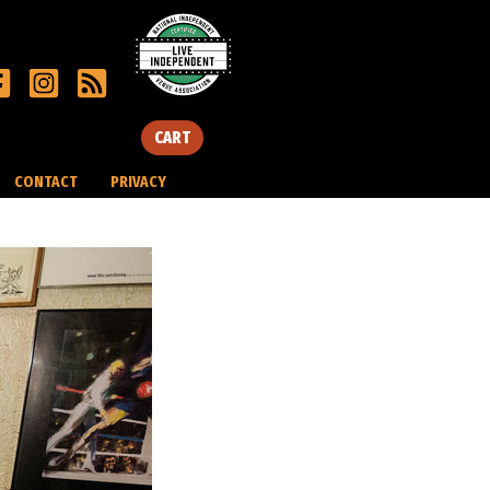
CART
CONTACT
PRIVACY