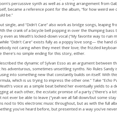
rn’s percussive synth as well as a string arrangement from Gab
tself, became a reference point for the album, “for how weird we
ld be.”
but single, and “Didn’t Care” also work as bridge songs, leaping 
ith the crank of a bicycle bell popping in over the thumping bass 
y even as Meath’s locked-down vocal (“My favorite way to ruin m
while “Didn’t Care” exists fully as a poppy love song— the hand c
ebody not caring when they meet their love; the frizzled keyboar
there’s no simple ending for this story, either.
scribed the dynamic of Sylvan Esso as an argument between the
st his adventurous, sometimes unsettling synths. No Rules Sand
using into something new that constantly builds on itself. With th
ormula, which is us trying to impress the other one.” Take “Echo P
Meath’s voice as a simple beat behind her eventually yields to a 
ging at each other, the ecstatic promise of a party (“there’s a lo
 not ever be able to leave (“yeah we all fall down/but some sta
s nod to 90s electronic music throughout, but as with the full alb
mething you’ve heard before, but presented in a way you’ve never