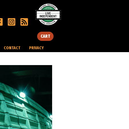
CART
CONTACT
PRIVACY