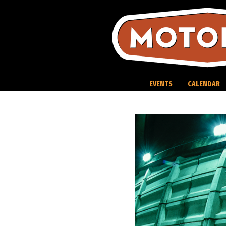
Skip
to
content
EVENTS
CALENDAR