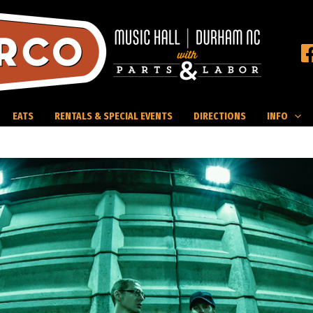
EATS
RENTALS & SPECIAL EVENTS
DIRECTIONS
INFO