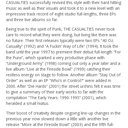
CASUALTIES successfully revived this style with their hard hitting
music as well as their visuals and took it to a new level with an
impressive track record of eight studio full-lengths, three EPs
and three live albums so far.
Being true to the spirit of Punk, THE CASUALTIES never took
care to record what they were doing, but living like there was
no future. Their first releases typically were two EPs “40 Oz.
Casualty” (1992) and “A Fuckin’ Way of Life” (1994). It took the
band until the year 1997 to premiere their debut full-length “For
the Punx”, which sparked a very productive phase with
“Underground Army” (1998) coming out only a year later and a
live album “Live at the Fireside Bowl” (1999) catching their
restless energy on stage to follow. Another album “Stay Out of
Order” as well as an EP “Who’s in Control?” were added in
2000. After “Die Hards” (2001) the street urchins felt it was time
to give a summary of their early works to far with the
compilation “The Early Years: 1990-1995” (2001), which
heralded a small hiatus.
Their boost of creativity despite ongoing line-up changes in the
previous year now slowed down a little with another live
release “More at the Fireside Bowl” (2003) and the fifth full-