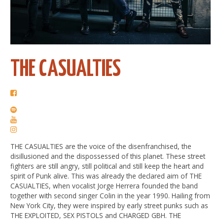
THE CASUALTIES
THE CASUALTIES are the voice of the disenfranchised, the
disillusioned and the dispossessed of this planet. These street
fighters are still angry, still political and still keep the heart and
spirit of Punk alive. This was already the declared aim of THE
CASUALTIES, when vocalist Jorge Herrera founded the band
together with second singer Colin in the year 1990. Hailing from
New York City, they were inspired by early street punks such as
THE EXPLOITED, SEX PISTOLS and CHARGED GBH. THE