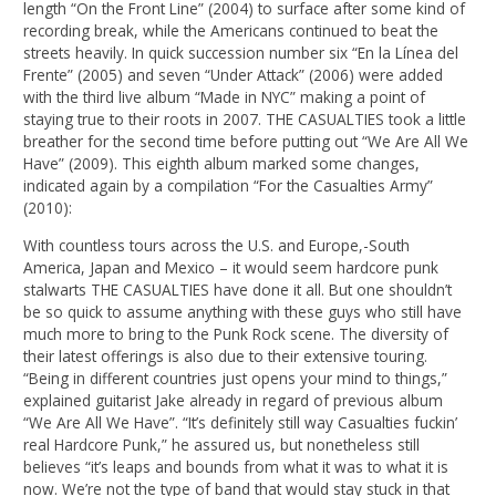
length “On the Front Line” (2004) to surface after some kind of
recording break, while the Americans continued to beat the
streets heavily. In quick succession number six “En la Línea del
Frente” (2005) and seven “Under Attack” (2006) were added
with the third live album “Made in NYC” making a point of
staying true to their roots in 2007. THE CASUALTIES took a little
breather for the second time before putting out “We Are All We
Have” (2009). This eighth album marked some changes,
indicated again by a compilation “For the Casualties Army”
(2010):
With countless tours across the U.S. and Europe,-South
America, Japan and Mexico – it would seem hardcore punk
stalwarts THE CASUALTIES have done it all. But one shouldn’t
be so quick to assume anything with these guys who still have
much more to bring to the Punk Rock scene. The diversity of
their latest offerings is also due to their extensive touring.
“Being in different countries just opens your mind to things,”
explained guitarist Jake already in regard of previous album
“We Are All We Have”. “It’s definitely still way Casualties fuckin’
real Hardcore Punk,” he assured us, but nonetheless still
believes “it’s leaps and bounds from what it was to what it is
now. We’re not the type of band that would stay stuck in that