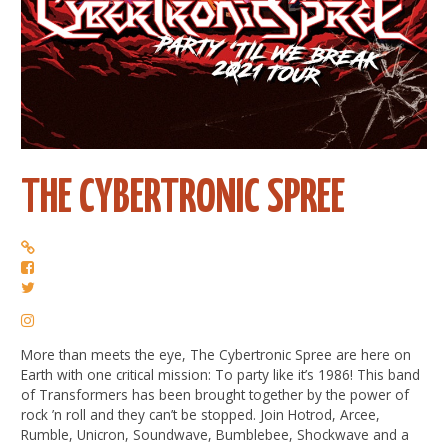
THE CYBERTRONIC SPREE
More than meets the eye, The Cybertronic Spree are here on
Earth with one critical mission: To party like it’s 1986! This band
of Transformers has been brought together by the power of
rock ’n roll and they can’t be stopped. Join Hotrod, Arcee,
Rumble, Unicron, Soundwave, Bumblebee, Shockwave and a