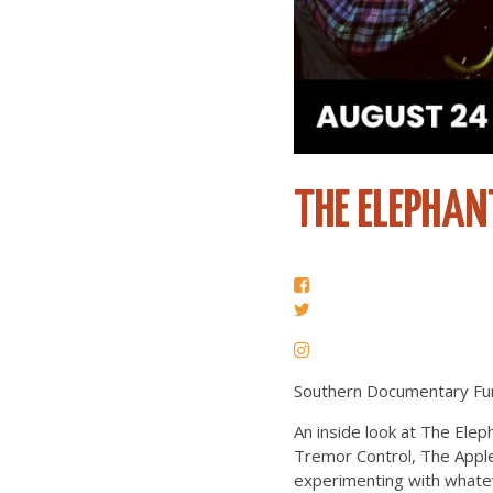
THE ELEPHAN
Southern Documentary Fun
An inside look at The Eleph
Tremor Control, The Apple
experimenting with whatev