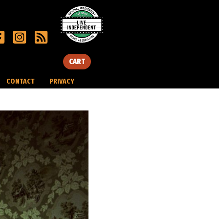
CART
CONTACT
PRIVACY