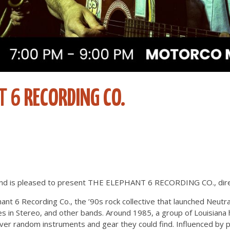
T 6 RECORDING CO.
d is pleased to present THE ELEPHANT 6 RECORDING CO., direc
ant 6 Recording Co., the ’90s rock collective that launched Neutra
s in Stereo, and other bands. Around 1985, a group of Louisiana
er random instruments and gear they could find. Influenced by psy