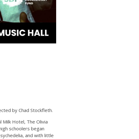
ted by Chad Stockfleth.
l Milk Hotel, The Olivia
 high schoolers began
chedelia, and with little