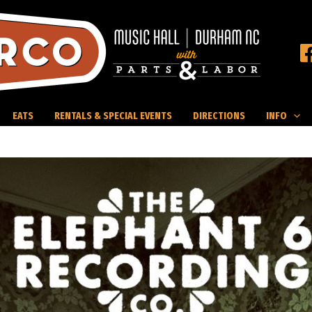
EATS
RENTALS & SPECIAL EVENTS
DIRECTIONS
INFO