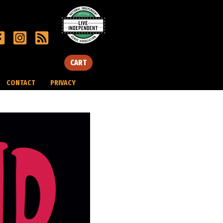
CART
CONTACT
PRIVACY