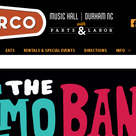
EATS
RENTALS & SPECIAL EVENTS
DIRECTIONS
INFO