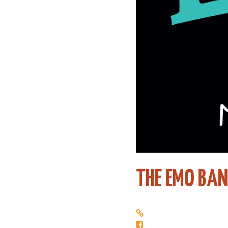
THE EMO BA