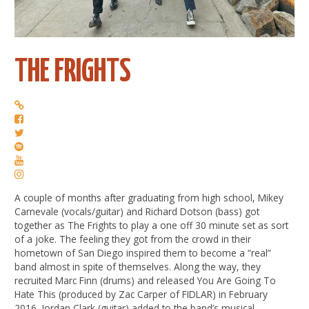
THE FRIGHTS
A couple of months after graduating from high school, Mikey
Carnevale (vocals/guitar) and Richard Dotson (bass) got
together as The Frights to play a one off 30 minute set as sort
of a joke. The feeling they got from the crowd in their
hometown of San Diego inspired them to become a “real”
band almost in spite of themselves. Along the way, they
recruited Marc Finn (drums) and released You Are Going To
Hate This (produced by Zac Carper of FIDLAR) in February
2016. Jordan Clark (guitar) added to the band’s musical