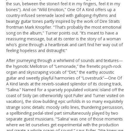
the sun, between the stone/I feel it in my fingers, feel it in my
bones”). And on “Wild Emotion,” One Of A Kind offers up a
country-infused serenade laced with galloping rhythms and
twangy guitar tones partly inspired by the work of Dire Straits
frontman Mark Knopfler. “That’s probably the most emotional
song on the album,” Turner points out. “It’s meant to have a
reassuring message, but at its center is the story of a woman
who’s gone through a heartbreak and can’t find her way out of
feeling hopeless and distraught.”
After journeying through a whirlwind of sounds and textures—
the hypnotic Mellotron of “Lemonade,” the frenetic psych-rock
organ and skyscraping vocals of “Dirt,” the earthy acoustic
guitar and sweetly playful harmonies of “Lovestruck”—One Of
A Kind lands at the reverb-soaked splendor of its closing track,
“Salina.” Named for a sparsely populated volcanic island off the
coast of Sicily (an otherworldly spot Fuller and Turner visited on
vacation), the slow-building epic unfolds in so many exquisitely
strange sonic details: moody cello lines, thundering percussion,
a spellbinding pedal-steel part simultaneously played by two
separate guest musicians. “‘Salina’ was one of those moments
where we let ourselves get experimental with the production
and create a whole ocean of sound,” says Fuller. “We knew we