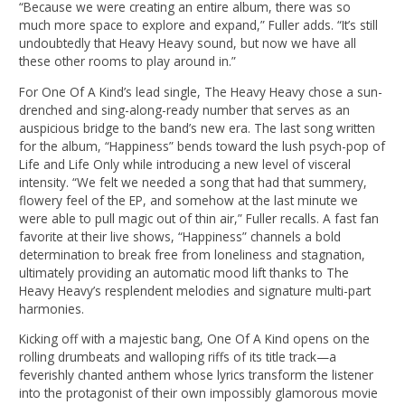
“Because we were creating an entire album, there was so
much more space to explore and expand,” Fuller adds. “It’s still
undoubtedly that Heavy Heavy sound, but now we have all
these other rooms to play around in.”
For One Of A Kind’s lead single, The Heavy Heavy chose a sun-
drenched and sing-along-ready number that serves as an
auspicious bridge to the band’s new era. The last song written
for the album, “Happiness” bends toward the lush psych-pop of
Life and Life Only while introducing a new level of visceral
intensity. “We felt we needed a song that had that summery,
flowery feel of the EP, and somehow at the last minute we
were able to pull magic out of thin air,” Fuller recalls. A fast fan
favorite at their live shows, “Happiness” channels a bold
determination to break free from loneliness and stagnation,
ultimately providing an automatic mood lift thanks to The
Heavy Heavy’s resplendent melodies and signature multi-part
harmonies.
Kicking off with a majestic bang, One Of A Kind opens on the
rolling drumbeats and walloping riffs of its title track—a
feverishly chanted anthem whose lyrics transform the listener
into the protagonist of their own impossibly glamorous movie