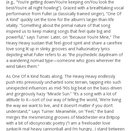
(e.g., “You’re getting down/You’re keeping on/You look the
best/You’re all night howling”). Graced with a breathtaking vocal
performance from Fuller (a classically trained singer), “One Of
A Kind” quickly set the tone for the album’s larger-than-life
vitality. “Something about the primal nature of that song
inspired us to keep making songs that feel quite big and
powerful,” says Turner. Later, on “Because You’re Mine,” The
Heavy Heavy sustain that feel-good spirit and share a carefree
love song lit up in slinky grooves and hallucinatory lyrics
depicting what Fuller refers to as “the psychedelic daydream of
a wandering nomad type—someone who goes wherever the
wind takes them.”
As One Of A Kind floats along, The Heavy Heavy endlessly
push into previously uncharted sonic terrain, tapping into such
unexpected influences as mid-’90s big beat on the bass-driven
and gorgeously hazy “Miracle Sun.” “It’s a song with a lot of
attitude to it—sort of our way of telling the world, ‘We’re living
the way we want to live, and it doesn’t matter if you don’t
understand,’” says Turner. Meanwhile, on “Feel,” the band
merges the mesmerizing grooves of Madchester-era Britpop
with a bit of idiosyncratic poetry (“I am a freeloader love
junkie/A real heavy cannonball and I’m hungry…I stand between