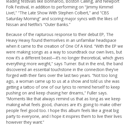
leading festivals like Bonnaroo, Boston Calling, and Newport
Folk Festival, in addition to performing on “Jimmy Kimmel
Live!,” “The Late Show With Stephen Colbert,” and “CBS
Saturday Morning” and scoring major syncs with the likes of
Nissan and Netflix’s “Outer Banks.”
Because of the rapturous response to their debut EP, The
Heavy Heavy found themselves in an unfamiliar headspace
when it came to the creation of One Of A Kind. “With the EP we
were making songs as a way to soundtrack our own lives, but
now it’s a different beast—it’s no longer theoretical, which gives
everything more weight,” says Turner. But in the end, the band
discovered an essential touchstone in the connection they’ve
forged with their fans over the last two years. “Not too long
ago, a woman came up to us at a show and told us she was
getting a tattoo of one of our lyrics to remind herself to keep
pushing on and keep chasing her dreams,” Fuller says.
“Moments like that always remind us that as long as we keep
making what feels good, chances are it’s going to make other
people feel good too. I hope this album feels like a great big
party to everyone, and I hope it inspires them to live their lives
however they want.”