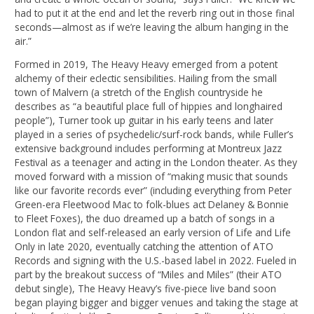
had to put it at the end and let the reverb ring out in those final
seconds—almost as if we’re leaving the album hanging in the
air.”
Formed in 2019, The Heavy Heavy emerged from a potent
alchemy of their eclectic sensibilities. Hailing from the small
town of Malvern (a stretch of the English countryside he
describes as “a beautiful place full of hippies and longhaired
people”), Turner took up guitar in his early teens and later
played in a series of psychedelic/surf-rock bands, while Fuller’s
extensive background includes performing at Montreux Jazz
Festival as a teenager and acting in the London theater. As they
moved forward with a mission of “making music that sounds
like our favorite records ever” (including everything from Peter
Green-era Fleetwood Mac to folk-blues act Delaney & Bonnie
to Fleet Foxes), the duo dreamed up a batch of songs in a
London flat and self-released an early version of Life and Life
Only in late 2020, eventually catching the attention of ATO
Records and signing with the U.S.-based label in 2022. Fueled in
part by the breakout success of “Miles and Miles” (their ATO
debut single), The Heavy Heavy’s five-piece live band soon
began playing bigger and bigger venues and taking the stage at