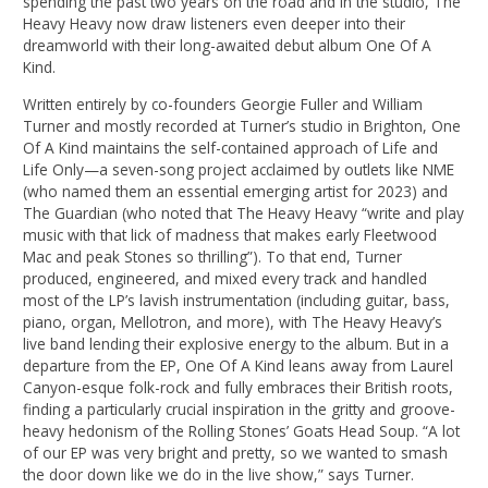
spending the past two years on the road and in the studio, The
Heavy Heavy now draw listeners even deeper into their
dreamworld with their long-awaited debut album One Of A
Kind.
Written entirely by co-founders Georgie Fuller and William
Turner and mostly recorded at Turner’s studio in Brighton, One
Of A Kind maintains the self-contained approach of Life and
Life Only—a seven-song project acclaimed by outlets like NME
(who named them an essential emerging artist for 2023) and
The Guardian (who noted that The Heavy Heavy “write and play
music with that lick of madness that makes early Fleetwood
Mac and peak Stones so thrilling”). To that end, Turner
produced, engineered, and mixed every track and handled
most of the LP’s lavish instrumentation (including guitar, bass,
piano, organ, Mellotron, and more), with The Heavy Heavy’s
live band lending their explosive energy to the album. But in a
departure from the EP, One Of A Kind leans away from Laurel
Canyon-esque folk-rock and fully embraces their British roots,
finding a particularly crucial inspiration in the gritty and groove-
heavy hedonism of the Rolling Stones’ Goats Head Soup. “A lot
of our EP was very bright and pretty, so we wanted to smash
the door down like we do in the live show,” says Turner.