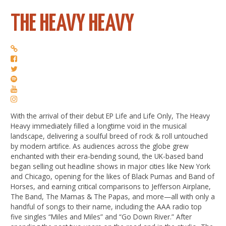
THE HEAVY HEAVY
With the arrival of their debut EP Life and Life Only, The Heavy
Heavy immediately filled a longtime void in the musical
landscape, delivering a soulful breed of rock & roll untouched
by modern artifice. As audiences across the globe grew
enchanted with their era-bending sound, the UK-based band
began selling out headline shows in major cities like New York
and Chicago, opening for the likes of Black Pumas and Band of
Horses, and earning critical comparisons to Jefferson Airplane,
The Band, The Mamas & The Papas, and more—all with only a
handful of songs to their name, including the AAA radio top
five singles “Miles and Miles” and “Go Down River.” After