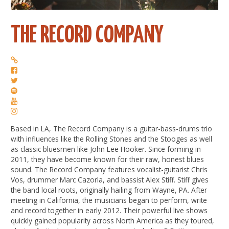
THE RECORD COMPANY
Based in LA, The Record Company is a guitar-bass-drums trio
with influences like the Rolling Stones and the Stooges as well
as classic bluesmen like John Lee Hooker. Since forming in
2011, they have become known for their raw, honest blues
sound. The Record Company features vocalist-guitarist Chris
Vos, drummer Marc Cazorla, and bassist Alex Stiff. Stiff gives
the band local roots, originally hailing from Wayne, PA. After
meeting in California, the musicians began to perform, write
and record together in early 2012. Their powerful live shows
quickly gained popularity across North America as they toured,