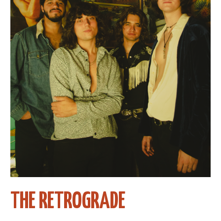
THE RETROGRADE