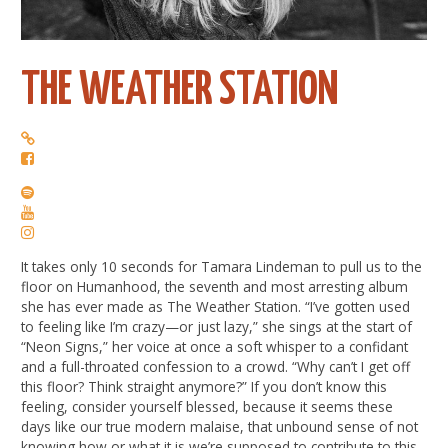
THE WEATHER STATION
It takes only 10 seconds for Tamara Lindeman to pull us to the
floor on Humanhood, the seventh and most arresting album
she has ever made as The Weather Station. “I’ve gotten used
to feeling like I’m crazy—or just lazy,” she sings at the start of
“Neon Signs,” her voice at once a soft whisper to a confidant
and a full-throated confession to a crowd. “Why can’t I get off
this floor? Think straight anymore?” If you don’t know this
feeling, consider yourself blessed, because it seems these
days like our true modern malaise, that unbound sense of not
knowing how or what it is we’re supposed to contribute to this