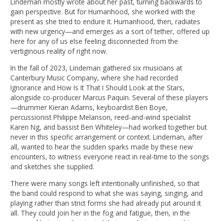
Lindeman mostly wrote about her past, turning backwards to
gain perspective. But for Humanhood, she worked with the
present as she tried to endure it. Humanhood, then, radiates
with new urgency—and emerges as a sort of tether, offered up
here for any of us else feeling disconnected from the
vertiginous reality of right now.
In the fall of 2023, Lindeman gathered six musicians at
Canterbury Music Company, where she had recorded
Ignorance and How Is It That I Should Look at the Stars,
alongside co-producer Marcus Paquin. Several of these players
—drummer Kieran Adams, keyboardist Ben Boye,
percussionist Philippe Melanson, reed-and-wind specialist
Karen Ng, and bassist Ben Whiteley—had worked together but
never in this specific arrangement or context. Lindeman, after
all, wanted to hear the sudden sparks made by these new
encounters, to witness everyone react in real-time to the songs
and sketches she supplied.
There were many songs left intentionally unfinished, so that
the band could respond to what she was saying, singing, and
playing rather than strict forms she had already put around it
all. They could join her in the fog and fatigue, then, in the