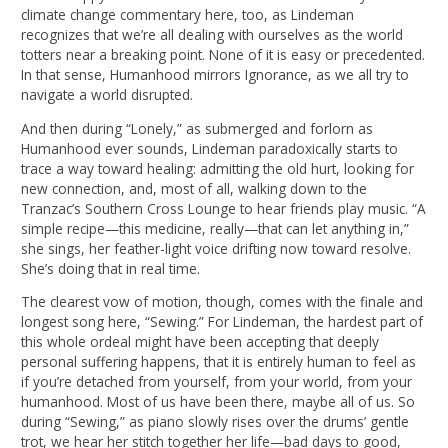
climate change commentary here, too, as Lindeman
recognizes that we’re all dealing with ourselves as the world
totters near a breaking point. None of it is easy or precedented.
In that sense, Humanhood mirrors Ignorance, as we all try to
navigate a world disrupted.
And then during “Lonely,” as submerged and forlorn as
Humanhood ever sounds, Lindeman paradoxically starts to
trace a way toward healing: admitting the old hurt, looking for
new connection, and, most of all, walking down to the
Tranzac’s Southern Cross Lounge to hear friends play music. “A
simple recipe—this medicine, really—that can let anything in,”
she sings, her feather-light voice drifting now toward resolve.
She’s doing that in real time.
The clearest vow of motion, though, comes with the finale and
longest song here, “Sewing.” For Lindeman, the hardest part of
this whole ordeal might have been accepting that deeply
personal suffering happens, that it is entirely human to feel as
if you’re detached from yourself, from your world, from your
humanhood. Most of us have been there, maybe all of us. So
during “Sewing,” as piano slowly rises over the drums’ gentle
trot, we hear her stitch together her life—bad days to good,