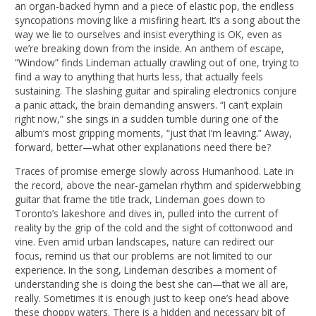
an organ-backed hymn and a piece of elastic pop, the endless
syncopations moving like a misfiring heart. It’s a song about the
way we lie to ourselves and insist everything is OK, even as
we’re breaking down from the inside. An anthem of escape,
“Window” finds Lindeman actually crawling out of one, trying to
find a way to anything that hurts less, that actually feels
sustaining. The slashing guitar and spiraling electronics conjure
a panic attack, the brain demanding answers. “I can’t explain
right now,” she sings in a sudden tumble during one of the
album’s most gripping moments, “just that I’m leaving.” Away,
forward, better—what other explanations need there be?
Traces of promise emerge slowly across Humanhood. Late in
the record, above the near-gamelan rhythm and spiderwebbing
guitar that frame the title track, Lindeman goes down to
Toronto’s lakeshore and dives in, pulled into the current of
reality by the grip of the cold and the sight of cottonwood and
vine. Even amid urban landscapes, nature can redirect our
focus, remind us that our problems are not limited to our
experience. In the song, Lindeman describes a moment of
understanding she is doing the best she can—that we all are,
really. Sometimes it is enough just to keep one’s head above
these choppy waters. There is a hidden and necessary bit of