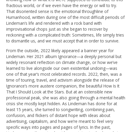
fractious world, or if we even have the energy or will to try.
That disoriented sense is the emotional throughline of
Humanhood, written during one of the most difficult periods of
Lindeman’s life and rendered with a rock band with
improvisational chops just as she began to recover by
reckoning with a complicated truth: Sometimes, life simply tries
to dismantle us, and we must accept that in order to survive.
From the outside, 2022 likely appeared a banner year for
Lindeman. Her 2021 album Ignorance—a deeply personal but
widely resonant reflection on climate change, or how we’ve
learned to live alongside our own existential undoing—was
one of that year’s most celebrated records. 2022, then, was a
time of touring, travel, and activism alongside the release of
Ignorance’s more austere companion, the beautiful How Is It
That I Should Look at the Stars. But at an ostensible new
professional peak, she was also going through a mental health
crisis she mostly kept hidden. As Lindeman has done for at
least 15 years, she turned to songwriting, combining pain,
confusion, and flickers of distant hope with ideas about
advertising, capitalism, and how we’re meant to feel very
specific ways into pages and pages of lyrics. In the past,