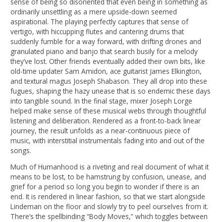
sense of being so disoriented that even being in something as
ordinarily unsettling as a mere upside-down seemed
aspirational. The playing perfectly captures that sense of
vertigo, with hiccupping flutes and cantering drums that
suddenly fumble for a way forward, with drifting drones and
granulated piano and banjo that search busily for a melody
they’ve lost. Other friends eventually added their own bits, like
old-time updater Sam Amidon, ace guitarist James Elkington,
and textural magus Joseph Shabason. They all drop into these
fugues, shaping the hazy unease that is so endemic these days
into tangible sound. In the final stage, mixer Joseph Lorge
helped make sense of these musical webs through thoughtful
listening and deliberation. Rendered as a front-to-back linear
journey, the result unfolds as a near-continuous piece of
music, with interstitial instrumentals fading into and out of the
songs.
Much of Humanhood is a riveting and real document of what it
means to be lost, to be hamstrung by confusion, unease, and
grief for a period so long you begin to wonder if there is an
end. It is rendered in linear fashion, so that we start alongside
Lindeman on the floor and slowly try to peel ourselves from it.
There’s the spellbinding “Body Moves,” which toggles between