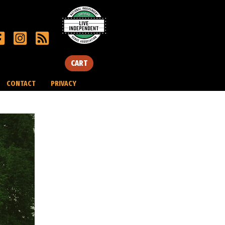
CART
CONTACT
PRIVACY