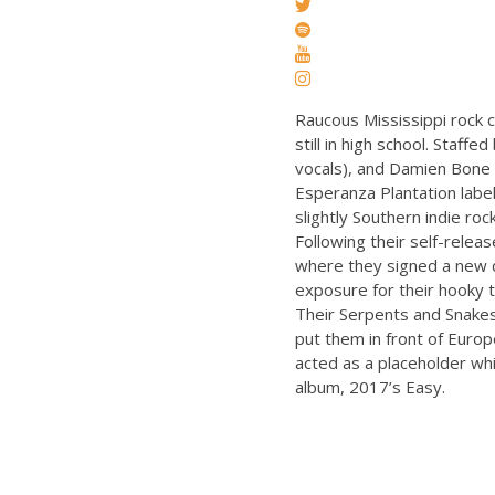
Raucous Mississippi rock 
still in high school. Staff
vocals), and Damien Bone (
Esperanza Plantation label
slightly Southern indie ro
Following their self-rele
where they signed a new d
exposure for their hooky t
Their Serpents and Snakes
put them in front of Europ
acted as a placeholder wh
album, 2017’s Easy.