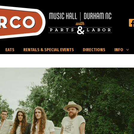
EATS
RENTALS & SPECIAL EVENTS
DIRECTIONS
INFO