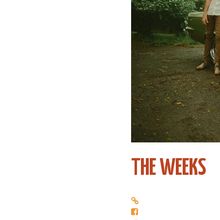
THE WEEKS