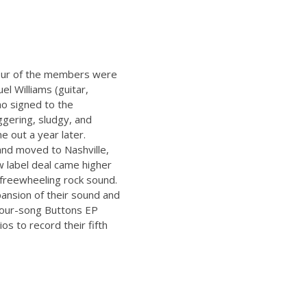
 four of the members were
el Williams (guitar,
ho signed to the
ggering, sludgy, and
e out a year later.
and moved to Nashville,
w label deal came higher
r freewheeling rock sound.
ansion of their sound and
 four-song Buttons EP
s to record their fifth