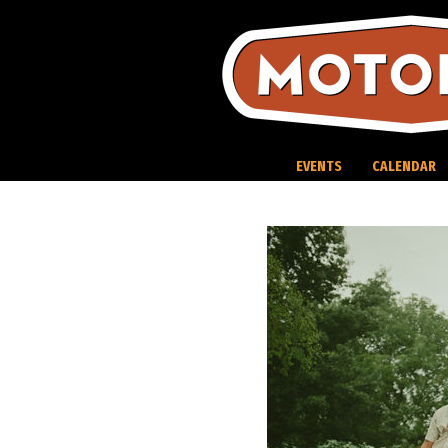
Skip
to
content
EVENTS
CALENDAR