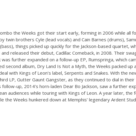
combo the Weeks got their start early, forming in 2006 while all
ed by twin brothers Cyle (lead vocals) and Cain Barnes (drums), Samu
bass), things picked up quickly for the Jackson-based quartet, w
 and released their debut, Cadillac Comeback, in 2008. Their swa
ck was further expanded on a follow-up EP, Rumspringa, which cam
ased second album, Dry Land Is Not a Myth, the Weeks packed up 
eal with Kings of Leon’s label, Serpents and Snakes. With the ne
hird LP, Gutter Gaunt Gangster, as they continued to dial in thei
 follow-up, 2014’s horn-laden Dear Bo Jackson, saw a further exp
ean audiences while touring with Kings of Leon. A year later, the
ile the Weeks hunkered down at Memphis’ legendary Ardent Studio