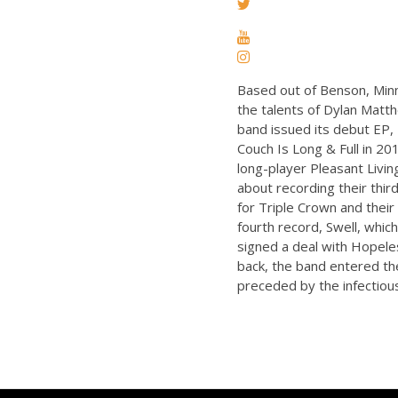
Based out of Benson, Min
the talents of Dylan Matthe
band issued its debut EP, 
Couch Is Long & Full in 20
long-player Pleasant Livin
about recording their thir
for Triple Crown and their
fourth record, Swell, whic
signed a deal with Hopeles
back, the band entered the
preceded by the infectious