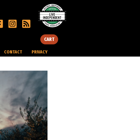
CART
CONTACT
PRIVACY