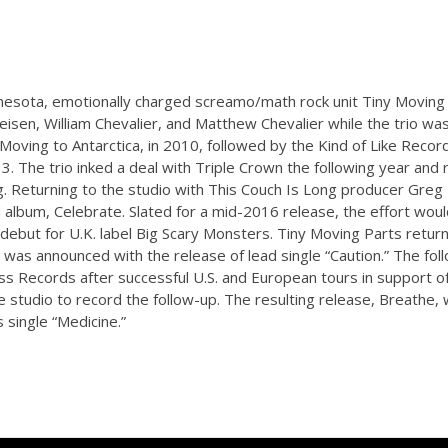
nesota, emotionally charged screamo/math rock unit Tiny Movin
isen, William Chevalier, and Matthew Chevalier while the trio was s
Moving to Antarctica, in 2010, followed by the Kind of Like Record
13. The trio inked a deal with Triple Crown the following year an
g. Returning to the studio with This Couch Is Long producer Greg 
d album, Celebrate. Slated for a mid-2016 release, the effort wou
 debut for U.K. label Big Scary Monsters. Tiny Moving Parts return
h was announced with the release of lead single “Caution.” The fo
s Records after successful U.S. and European tours in support of
 studio to record the follow-up. The resulting release, Breathe, 
 single “Medicine.”