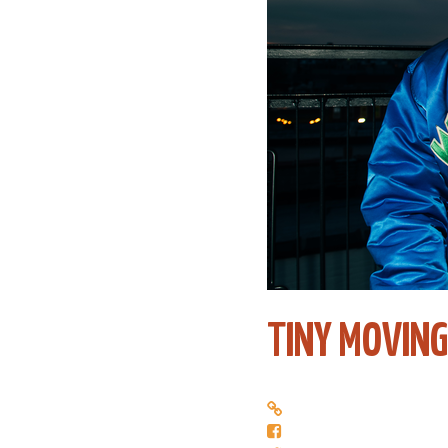
TINY MOVING