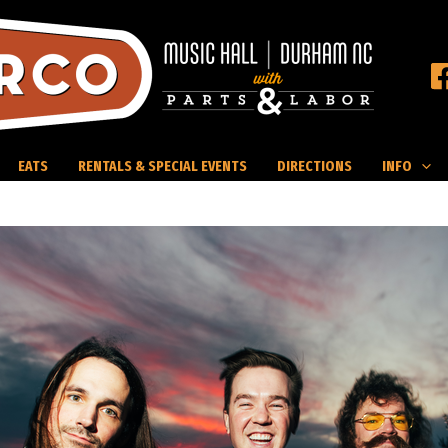
EATS
RENTALS & SPECIAL EVENTS
DIRECTIONS
INFO