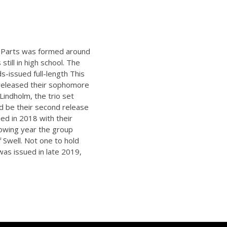
g Parts was formed around
till in high school. The
s-issued full-length This
d released their sophomore
Lindholm, the trio set
ld be their second release
ed in 2018 with their
llowing year the group
 Swell. Not one to hold
was issued in late 2019,