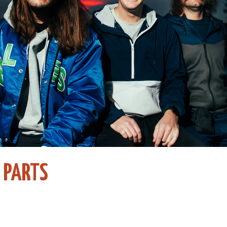
 PARTS