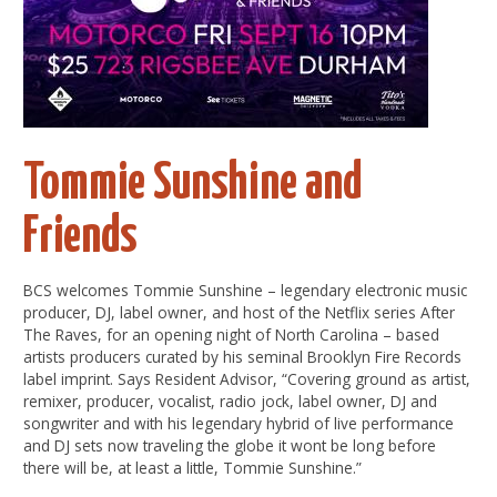
Tommie Sunshine and
Friends
BCS welcomes Tommie Sunshine – legendary electronic music
producer, DJ, label owner, and host of the Netflix series After
The Raves, for an opening night of North Carolina – based
artists producers curated by his seminal Brooklyn Fire Records
label imprint. Says Resident Advisor, “Covering ground as artist,
remixer, producer, vocalist, radio jock, label owner, DJ and
songwriter and with his legendary hybrid of live performance
and DJ sets now traveling the globe it wont be long before
there will be, at least a little, Tommie Sunshine.”