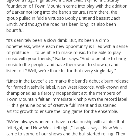
foundation of Town Mountain came into play with the addition
of Barker not long into the band’s tenure. From there, the
group pulled in fiddle virtuoso Bobby Britt and bassist Zach
Smith. And though the road has been long, it’s also been
bountiful.
“It’s definitely been a slow climb. But, it’s been a climb
nonetheless, where each new opportunity is filled with a sense
of gratitude — to be able to make music, to be able to play
music with your friends,” Barker says. “And to be able to bring
music to the people, and have them want to show up and
listen to it? Well, we’re thankful for that every single day.”
“Lines in the Levee” also marks the band’s debut album release
for famed Nashville label, New West Records. Well-known and
championed as a fiercely independent act, the members of
Town Mountain felt an immediate kinship with the record label
— this genuine bond of creative fulfillment and sustained
artistic growth to ensure the long game for the ensemble.
“We’ve always wanted to have a relationship with a label that
felt right, and New West felt right,” Langlais says. “New West
came to some of our shows and the ball started rolling. They