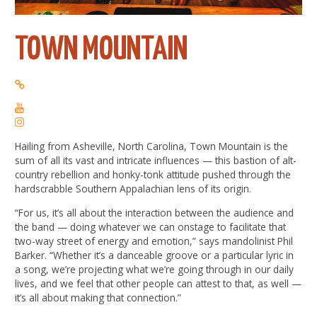
TOWN MOUNTAIN
Hailing from Asheville, North Carolina, Town Mountain is the
sum of all its vast and intricate influences — this bastion of alt-
country rebellion and honky-tonk attitude pushed through the
hardscrabble Southern Appalachian lens of its origin.
“For us, it’s all about the interaction between the audience and
the band — doing whatever we can onstage to facilitate that
two-way street of energy and emotion,” says mandolinist Phil
Barker. “Whether it’s a danceable groove or a particular lyric in
a song, we’re projecting what we’re going through in our daily
lives, and we feel that other people can attest to that, as well —
it’s all about making that connection.”