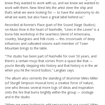
knew they wanted to work with us, and we knew we wanted to
work with them. New West lets the artist steer the ship and
that’s what we were looking for — to have the autonomy to do
what we want, but also have a great label behind us.”
Recorded at Ronnie’s Place (part of the Sound Stage Studios)
on Music Row in the heart of Nashville, “Lines in the Levee” is a
bona fide workshop in the seamless blend of Americana,
country, bluegrass and folk roots — this crossroads of deep
influences and cultivated visions each member of Town
Mountain brings to the table.
“The studio has been part of Nashville for over 50 years, and
there’s a certain mojo that comes from a space like that —
you’re literally stepping into history and that history is in the air
when you hit the record button,” Langlais says.
The album also cements the standing of drummer Miles Miller
(of Sturgill Simpson musical lore) a creative force of nature,
one who throws several more logs of ideas and inspiration
onto the fire that burns brightly within the group — onstage
and in the studio.
“When we were looking to add percussion to our sound, Miles