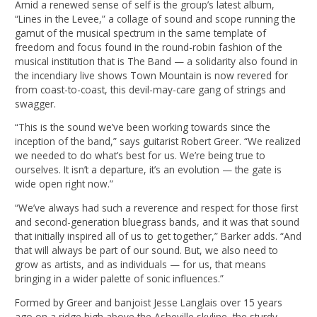
Amid a renewed sense of self is the group’s latest album,
“Lines in the Levee,” a collage of sound and scope running the
gamut of the musical spectrum in the same template of
freedom and focus found in the round-robin fashion of the
musical institution that is The Band — a solidarity also found in
the incendiary live shows Town Mountain is now revered for
from coast-to-coast, this devil-may-care gang of strings and
swagger.
“This is the sound we’ve been working towards since the
inception of the band,” says guitarist Robert Greer. “We realized
we needed to do what’s best for us. We’re being true to
ourselves. It isn’t a departure, it’s an evolution — the gate is
wide open right now.”
“We’ve always had such a reverence and respect for those first
and second-generation bluegrass bands, and it was that sound
that initially inspired all of us to get together,” Barker adds. “And
that will always be part of our sound. But, we also need to
grow as artists, and as individuals — for us, that means
bringing in a wider palette of sonic influences.”
Formed by Greer and banjoist Jesse Langlais over 15 years
ago on a ridge high above the Asheville skyline, the sturdy