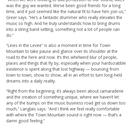
was the guy we wanted. We’ve been good friends for a long
time, and it just seemed like the natural fit to have him join us,”
Greer says. “He’s a fantastic drummer who really elevates the
music so high. And he truly understands how to bring drums
into a string band setting, something not a lot of people can
do.”
“Lines in the Levee” is also a moment in time for Town
Mountain to take pause and glance over its shoulder at the
road to the here and now. It’s this whirlwind blur of people,
places and things that fly by, especially when your hardscrabble
existence is spent along that lost highway — bouncing from
town to town, show to show, all in an effort to turn long-held
dreams into a daily reality.
“Right from the beginning, it’s always been about camaraderie
and the creation of something unique, where we haven’t let
any of the bumps on the music business road get us down too
much,” Langlais says. “And I think we feel really comfortable
with where the Town Mountain sound is right now — that’s a
damn good feeling.”