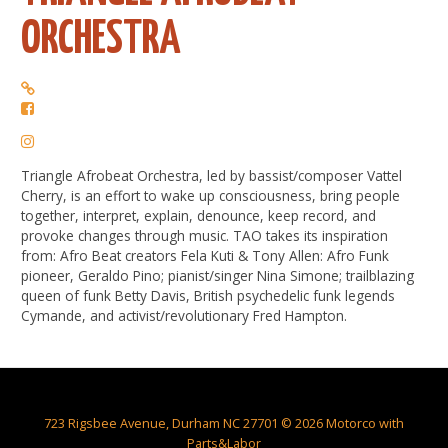
ORCHESTRA
Triangle Afrobeat Orchestra, led by bassist/composer Vattel
Cherry, is an effort to wake up consciousness, bring people
together, interpret, explain, denounce, keep record, and
provoke changes through music. TAO takes its inspiration
from: Afro Beat creators Fela Kuti & Tony Allen: Afro Funk
pioneer, Geraldo Pino; pianist/singer Nina Simone; trailblazing
queen of funk Betty Davis, British psychedelic funk legends
Cymande, and activist/revolutionary Fred Hampton.
723 Rigsbee Avenue, Durham NC 27701 © 2026 Motorco with
Parts&Labor