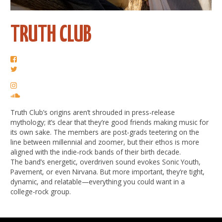
TRUTH CLUB
Truth Club’s origins aren’t shrouded in press-release
mythology; it’s clear that they’re good friends making music for
its own sake. The members are post-grads teetering on the
line between millennial and zoomer, but their ethos is more
aligned with the indie-rock bands of their birth decade.
The band’s energetic, overdriven sound evokes Sonic Youth,
Pavement, or even Nirvana. But more important, they’re tight,
dynamic, and relatable—everything you could want in a
college-rock group.