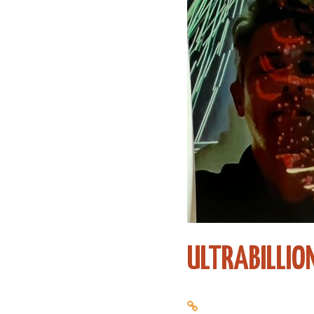
ULTRABILLIO