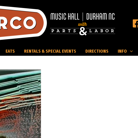
EATS
RENTALS & SPECIAL EVENTS
DIRECTIONS
INFO