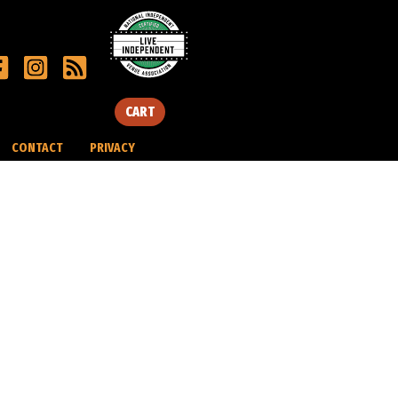
CART
CONTACT
PRIVACY