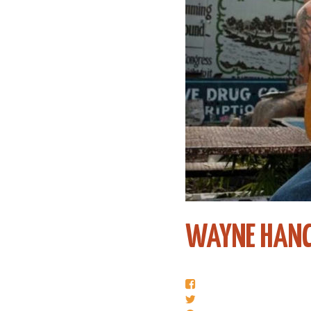
WAYNE HAN