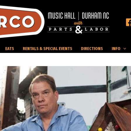
EATS
RENTALS & SPECIAL EVENTS
DIRECTIONS
INFO