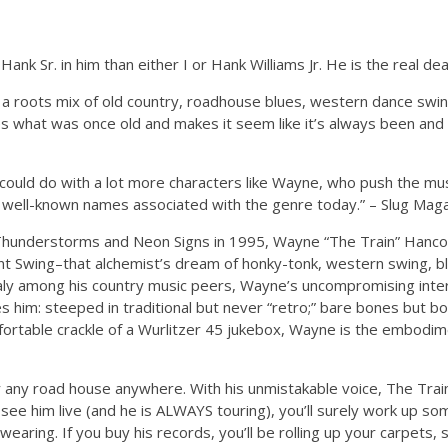
k Sr. in him than either I or Hank Williams Jr. He is the real deal
a roots mix of old country, roadhouse blues, western dance swi
kes what was once old and makes it seem like it’s always been and
ould do with a lot more characters like Wayne, who push the musi
ny well-known names associated with the genre today.” – Slug Mag
 Thunderstorms and Neon Signs in 1995, Wayne “The Train” Hanco
int Swing–that alchemist’s dream of honky-tonk, western swing, bl
ly among his country music peers, Wayne’s uncompromising inter
nes him: steeped in traditional but never “retro;” bare bones but b
mfortable crackle of a Wurlitzer 45 jukebox, Wayne is the embodi
 any road house anywhere. With his unmistakable voice, The Trai
see him live (and he is ALWAYS touring), you’ll surely work up so
wearing. If you buy his records, you’ll be rolling up your carpets