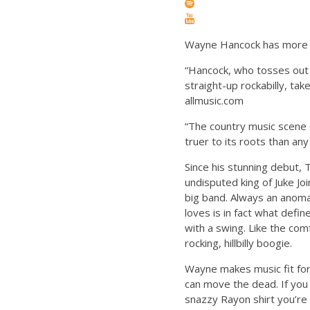
Wayne Hancock has more Han
“Hancock, who tosses out 
straight-up rockabilly, ta
allmusic.com
“The country music scene c
truer to its roots than a
Since his stunning debut,
undisputed king of Juke Jo
big band. Always an anoma
loves is in fact what defi
with a swing. Like the co
rocking, hillbilly boogie.
Wayne makes music fit for
can move the dead. If you 
snazzy Rayon shirt you’re 