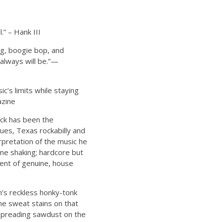
.” – Hank III
ng, boogie bop, and
 always will be.”—
c’s limits while staying
azine
ck has been the
ues, Texas rockabilly and
pretation of the music he
one shaking; hardcore but
ment of genuine, house
n’s reckless honky-tonk
me sweat stains on that
, spreading sawdust on the