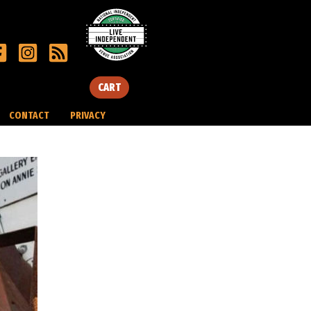
CART
CONTACT
PRIVACY