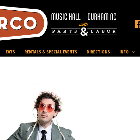
EATS
RENTALS & SPECIAL EVENTS
DIRECTIONS
INFO