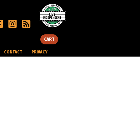
CART
CONTACT
PRIVACY