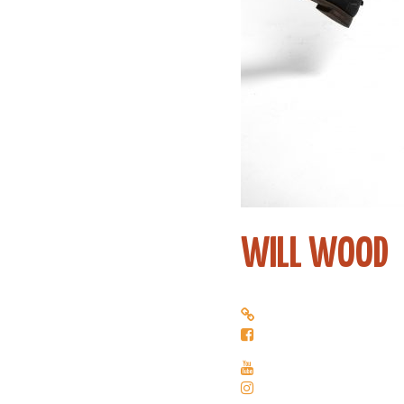
WILL WOOD