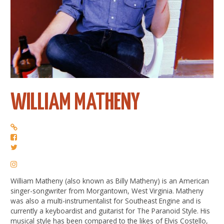
WILLIAM MATHENY
William Matheny (also known as Billy Matheny) is an American
singer-songwriter from Morgantown, West Virginia. Matheny
was also a multi-instrumentalist for Southeast Engine and is
currently a keyboardist and guitarist for The Paranoid Style. His
musical style has been compared to the likes of Elvis Costello,