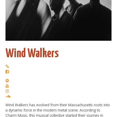
Wind Walkers
Wind Walkers has evolved from their Massachusetts roots into
a dynamic force in the modern metal scene. According to
Charm Music, this musical collective started their journey in