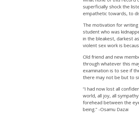
superficially shock the li
empathetic towards, to dis
The motivation for writing
student who was kidnapped
in the bleakest, darkest a
violent sex work is becau
Old friend and new member
through whatever this may
examination is to see if t
there may not be but to si
“I had now lost all confid
world, all joy, all sympathy
forehead between the eye
being.” -Osamu Dazai