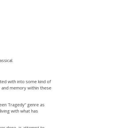
ssical.
ted with into some kind of
ts and memory within these
“Teen Tragedy” genre as
iving with what has
ver done, is attempt to