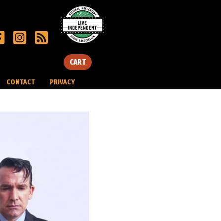
CART
CONTACT
PRIVACY