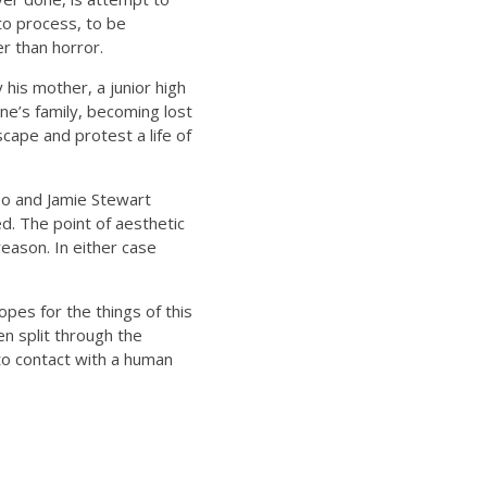
 to process, to be
r than horror.
 his mother, a junior high
e’s family, becoming lost
scape and protest a life of
eo and Jamie Stewart
. The point of aesthetic
reason. In either case
pes for the things of this
een split through the
o contact with a human