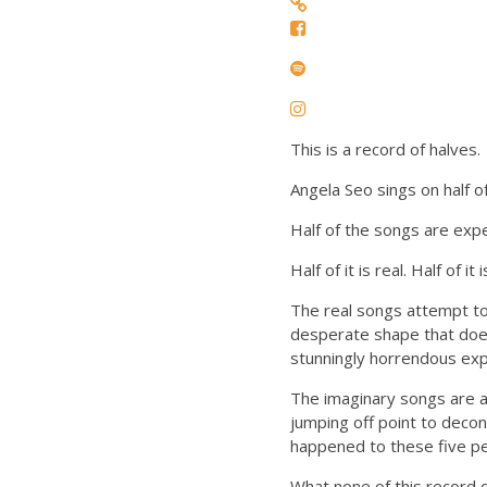
This is a record of halves.
Angela Seo sings on half o
Half of the songs are expe
Half of it is real. Half of it
The real songs attempt to 
desperate shape that does
stunningly horrendous exp
The imaginary songs are a
jumping off point to deco
happened to these five pe
What none of this record 