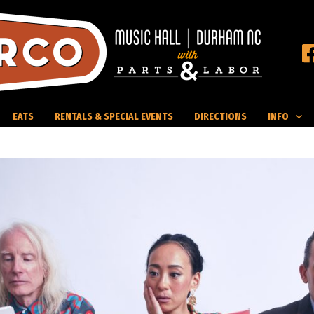
EATS
RENTALS & SPECIAL EVENTS
DIRECTIONS
INFO