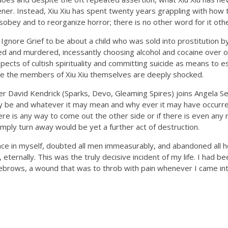
stener. Instead, Xiu Xiu has spent twenty years grappling with how
obey and to reorganize horror; there is no other word for it othe
 Ignore Grief to be about a child who was sold into prostitution by
 and murdered, incessantly choosing alcohol and cocaine over on
spects of cultish spirituality and committing suicide as means to e
se the members of Xiu Xiu themselves are deeply shocked.
 David Kendrick (Sparks, Devo, Gleaming Spires) joins Angela S
 be and whatever it may mean and why ever it may have occurred
here is any way to come out the other side or if there is even any 
mply turn away would be yet a further act of destruction.
ence in myself, doubted all men immeasurably, and abandoned all ho
, eternally. This was the truly decisive incident of my life. I had b
brows, a wound that was to throb with pain whenever I came int