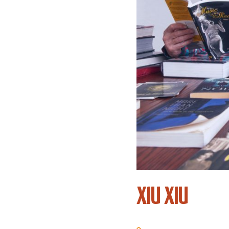
XIU XIU