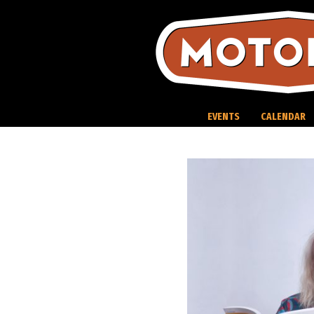
Skip
to
content
EVENTS
CALENDAR