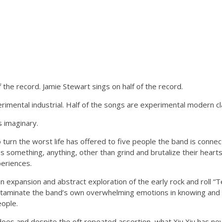
f the record. Jamie Stewart sings on half of the record.
rimental industrial. Half of the songs are experimental modern cla
 is imaginary.
turn the worst life has offered to five people the band is connec
 something, anything, other than grind and brutalize their hear
eriences.
n expansion and abstract exploration of the early rock and roll 
ntaminate the band’s own overwhelming emotions in knowing and l
ople.
does and despite the oft repeated assertion, what Xiu Xiu has ne