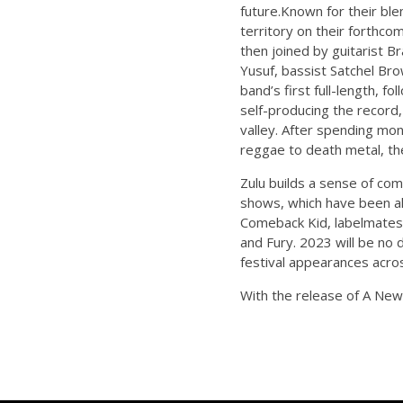
future.Known for their bl
territory on their forthc
then joined by guitarist 
Yusuf, bassist Satchel B
band’s first full-length, 
self-producing the record,
valley. After spending mon
reggae to death metal, the 
Zulu builds a sense of co
shows, which have been al
Comeback Kid, labelmates S
and Fury. 2023 will be no
festival appearances acro
With the release of A New