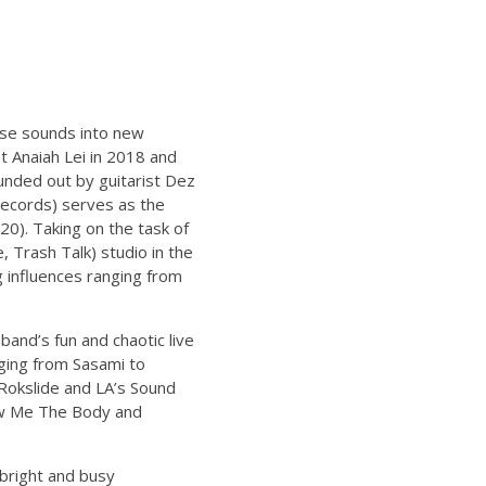
ose sounds into new
t Anaiah Lei in 2018 and
unded out by guitarist Dez
ecords) serves as the
20). Taking on the task of
 Trash Talk) studio in the
g influences ranging from
and’s fun and chaotic live
ging from Sasami to
 Rokslide and LA’s Sound
how Me The Body and
bright and busy