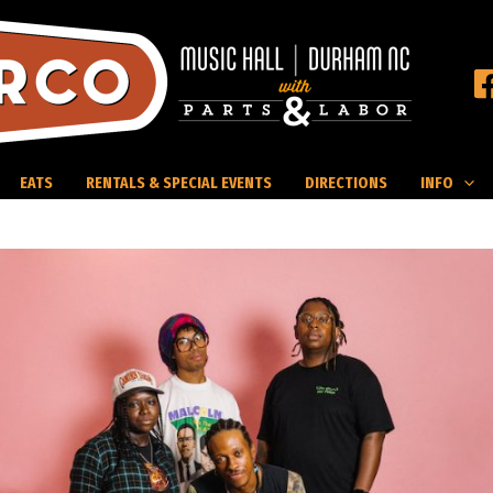
EATS
RENTALS & SPECIAL EVENTS
DIRECTIONS
INFO