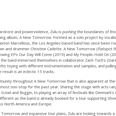
hardcore and powerviolence, Zulu is pushing the boundaries of th
oming album, A New Tomorrow. Formed as a solo project by vocalis
Braxton Marcellous, the Los Angeles based band has since been ro
rown and drummer Christine Cadette. A New Tomorrow (Flatspot R
following EPs Our Day Will Come (2019) and My People..Hold On (20
 the band immersed themselves in collaborator Zach Tuch’s (Dare,
ths toying with different instrumentation and samples, and pullin
result is an eclectic 15 tracks.
mmunity throughout A New Tomorrow that is also apparent at the b
most non-stop for the past year. Sharing the stage with acts ran
cowl and Buggin, to playing an array of festivals like Denmark’s
 different as the band is already booked for a tour supporting S
ss North America and Europe.
 Tomorrow and expansive tour plans, Zulu are looking towards a 