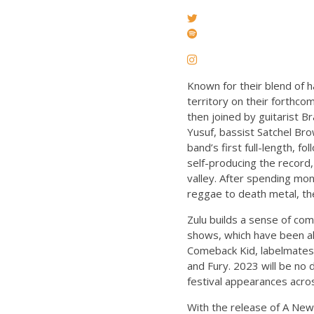
Known for their blend of 
territory on their forthc
then joined by guitarist 
Yusuf, bassist Satchel B
band’s first full-length, 
self-producing the record,
valley. After spending mon
reggae to death metal, the 
Zulu builds a sense of co
shows, which have been al
Comeback Kid, labelmates S
and Fury. 2023 will be no
festival appearances acro
With the release of A New