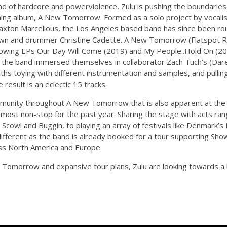
end of hardcore and powerviolence, Zulu is pushing the boundarie
oming album, A New Tomorrow. Formed as a solo project by vocalis
Braxton Marcellous, the Los Angeles based band has since been ro
rown and drummer Christine Cadette. A New Tomorrow (Flatspot R
following EPs Our Day Will Come (2019) and My People..Hold On (20
 the band immersed themselves in collaborator Zach Tuch’s (Dare,
ths toying with different instrumentation and samples, and pullin
result is an eclectic 15 tracks.
mmunity throughout A New Tomorrow that is also apparent at the b
most non-stop for the past year. Sharing the stage with acts ran
cowl and Buggin, to playing an array of festivals like Denmark’s
 different as the band is already booked for a tour supporting S
ss North America and Europe.
 Tomorrow and expansive tour plans, Zulu are looking towards a b