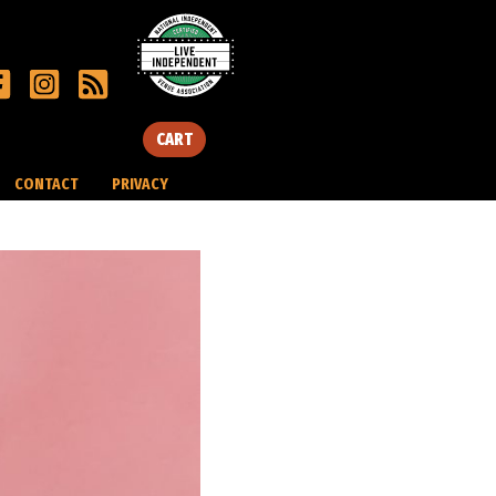
CART
CONTACT
PRIVACY