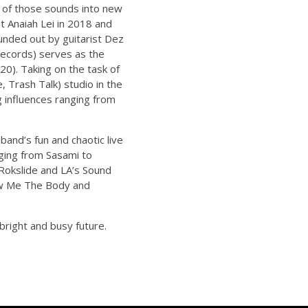
s of those sounds into new
t Anaiah Lei in 2018 and
unded out by guitarist Dez
ecords) serves as the
20). Taking on the task of
 Trash Talk) studio in the
g influences ranging from
and’s fun and chaotic live
ging from Sasami to
 Rokslide and LA’s Sound
how Me The Body and
right and busy future.