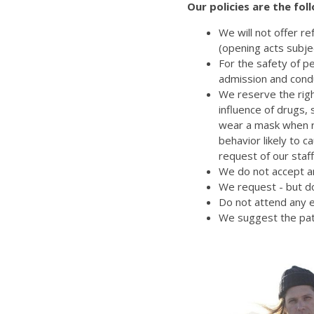
Our policies are the fol
We will not offer r
(opening acts subje
For the safety of p
admission and cond
We reserve the righ
influence of drugs,
wear a mask when re
behavior likely to 
request of our staff
We do not accept an
We request - but do
Do not attend any e
We suggest the pat