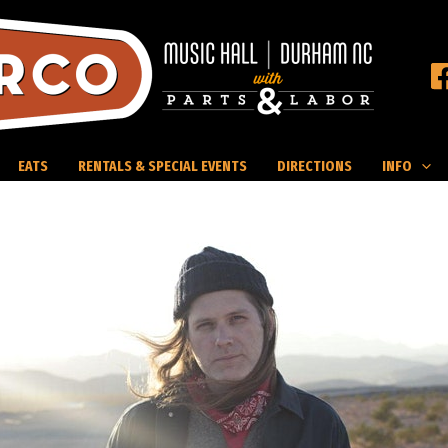
EATS
RENTALS & SPECIAL EVENTS
DIRECTIONS
INFO