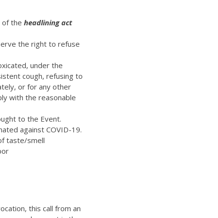
t of the
headlining act
erve the right to refuse
oxicated, under the
istent cough, refusing to
ely, or for any other
ply with the reasonable
ught to the Event.
inated against COVID-19.
of taste/smell
bor
ocation, this call from an