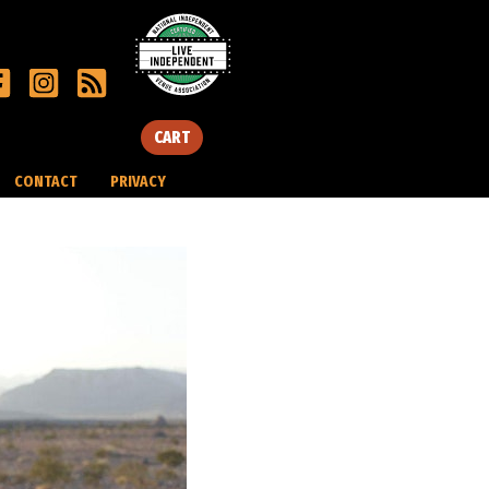
CART
CONTACT
PRIVACY