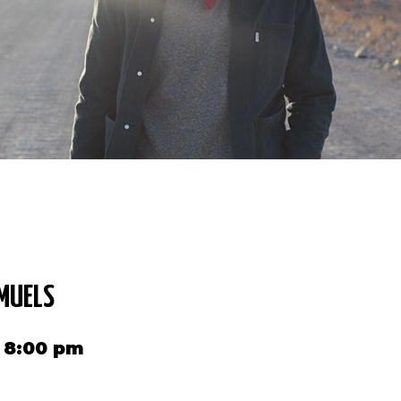
MUELS
2 8:00 pm