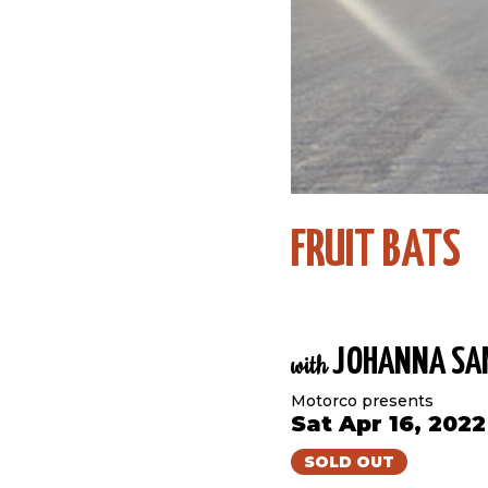
FRUIT BATS
JOHANNA SA
with
Motorco presents
Sat Apr 16, 202
SOLD OUT