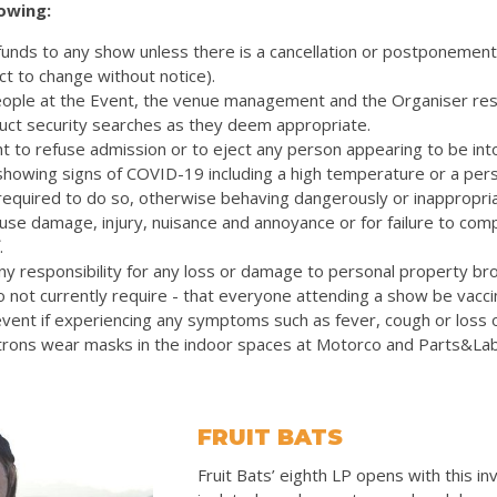
lowing:
efunds to any show unless there is a cancellation or postponemen
ct to change without notice).
eople at the Event, the venue management and the Organiser res
uct security searches as they deem appropriate.
t to refuse admission or to eject any person appearing to be int
 showing signs of COVID-19 including a high temperature or a pers
quired to do so, otherwise behaving dangerously or inappropriat
cause damage, injury, nuisance and annoyance or for failure to com
.
y responsibility for any loss or damage to personal property bro
 not currently require - that everyone attending a show be vacc
vent if experiencing any symptoms such as fever, cough or loss 
rons wear masks in the indoor spaces at Motorco and Parts&La
FRUIT BATS
Fruit Bats’ eighth LP opens with this inv