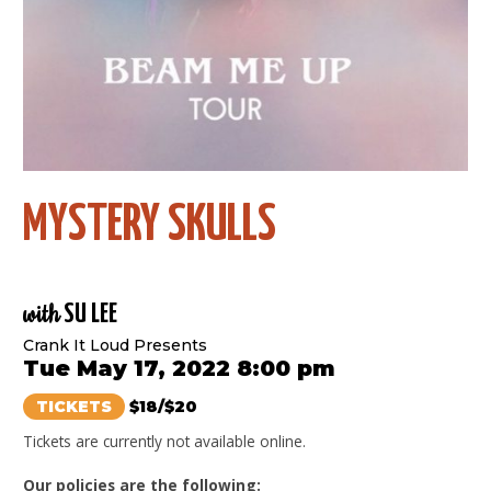
MYSTERY SKULLS
with
SU LEE
Crank It Loud Presents
Tue May 17, 2022 8:00 pm
TICKETS
$18/$20
Tickets are currently not available online.
Our policies are the following: