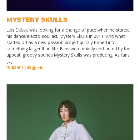
MYSTERY SKULLS
Luis Dubuc was looking for a change of pace when he started
his dance/electro-soul act, Mystery Skulls in 2011. And what
started off as a new passion project quickly turned into
something larger than life. Fans were quickly enchanted by the
upbeat, groovy sounds Mystery Skulls was producing. As fans
[…]