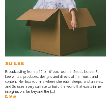
SU LEE
Broadcasting from a 10′ x 10′ box room in Seoul, Korea, Su
Lee writes, produces, designs and directs all her music and
content. Her box room is where she eats, sleeps, and creates,
and Su uses every surface to build the world that exists in her
imagination, far beyond the […]