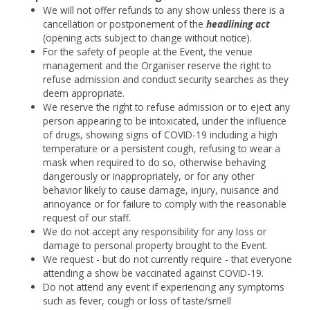
We will not offer refunds to any show unless there is a
cancellation or postponement of the
headlining act
(opening acts subject to change without notice).
For the safety of people at the Event, the venue
management and the Organiser reserve the right to
refuse admission and conduct security searches as they
deem appropriate.
We reserve the right to refuse admission or to eject any
person appearing to be intoxicated, under the influence
of drugs, showing signs of COVID-19 including a high
temperature or a persistent cough, refusing to wear a
mask when required to do so, otherwise behaving
dangerously or inappropriately, or for any other
behavior likely to cause damage, injury, nuisance and
annoyance or for failure to comply with the reasonable
request of our staff.
We do not accept any responsibility for any loss or
damage to personal property brought to the Event.
We request - but do not currently require - that everyone
attending a show be vaccinated against COVID-19.
Do not attend any event if experiencing any symptoms
such as fever, cough or loss of taste/smell