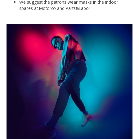
We suggest the patrons wear masks in the indoor
spaces at Motorco and Parts&Labor