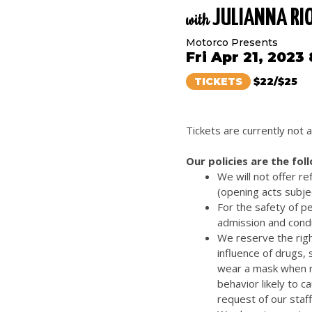
JULIANNA RI
with
Motorco Presents
Fri Apr 21, 2023
TICKETS
$22/$25
Tickets are currently not a
Our policies are the fol
We will not offer r
(opening acts subje
For the safety of p
admission and cond
We reserve the righ
influence of drugs,
wear a mask when re
behavior likely to 
request of our staff