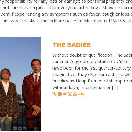
y responsibility for any loss or damage to personal property bro
 not currently require - that everyone attending a show be vacc
vent if experiencing any symptoms such as fever, cough or loss 
rons wear masks in the indoor spaces at Motorco and Parts&La
THE SADIES
Without doubt or qualification, The Sadi
continent’s greatest extant rock ’n’ rol
have been for the last quarter-century.
imaginative, they skip from astral psych
bucolics and leap from puckish pop to 
without losing momentum or […]