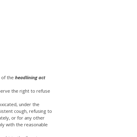
t of the
headlining act
erve the right to refuse
oxicated, under the
istent cough, refusing to
ely, or for any other
ply with the reasonable