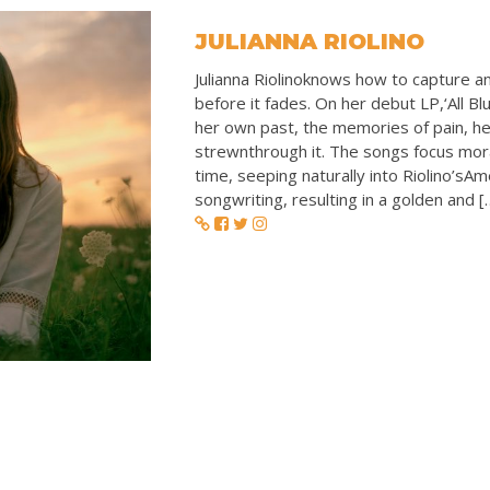
JULIANNA RIOLINO
Julianna Riolinoknows how to capture an
before it fades. On her debut LP,‘All Blu
her own past, the memories of pain, he
strewnthrough it. The songs focus mora
time, seeping naturally into Riolino’sA
songwriting, resulting in a golden and [