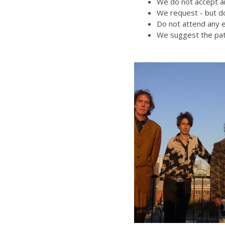
We do not accept an
We request - but do
Do not attend any e
We suggest the pat