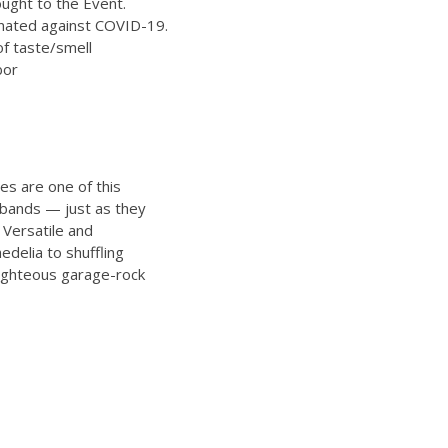
ught to the Event.
inated against COVID-19.
of taste/smell
bor
es are one of this
l bands — just as they
 Versatile and
edelia to shuffling
righteous garage-rock