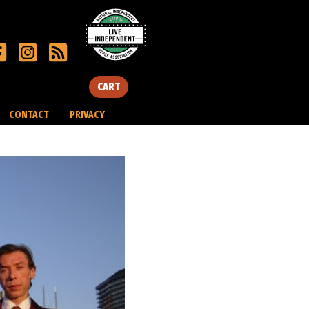
CART
CONTACT
PRIVACY