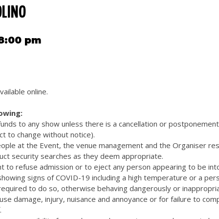
OLINO
 8:00 pm
vailable online.
lowing:
efunds to any show unless there is a cancellation or postponemen
ct to change without notice).
eople at the Event, the venue management and the Organiser res
uct security searches as they deem appropriate.
t to refuse admission or to eject any person appearing to be int
 showing signs of COVID-19 including a high temperature or a pers
quired to do so, otherwise behaving dangerously or inappropriat
cause damage, injury, nuisance and annoyance or for failure to com
.