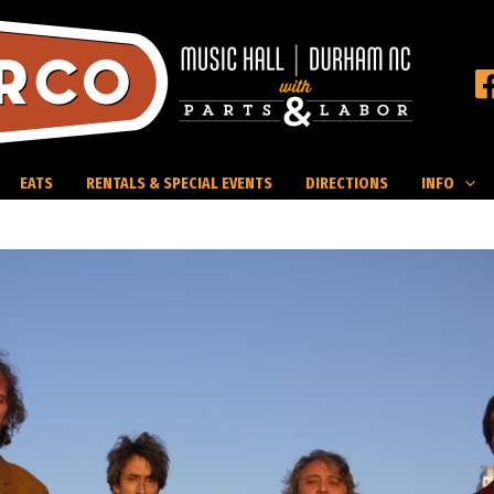
EATS
RENTALS & SPECIAL EVENTS
DIRECTIONS
INFO