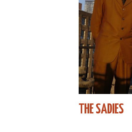
THE SADIES