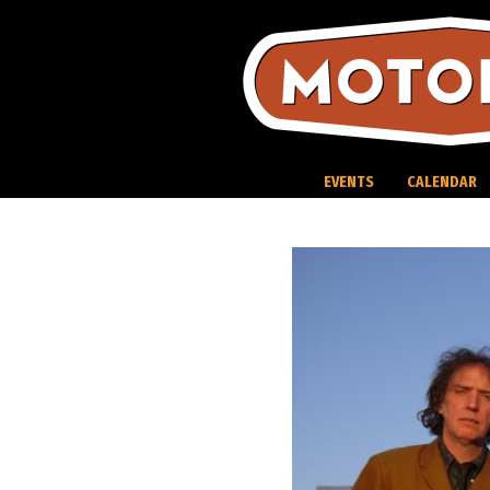
Skip
to
content
EVENTS
CALENDAR