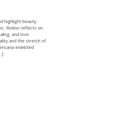
d highlight beauty
e,’ Riolino reflects on
aling, and love
lity and the stretch of
mericana-indebted
…]