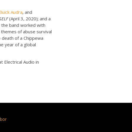
Buick Audra
, and
SELF
(April 3, 2020); and a
, the band worked with
 themes of abuse survival
e death of a Chippewa
e year of a global
t Electrical Audio in
bor