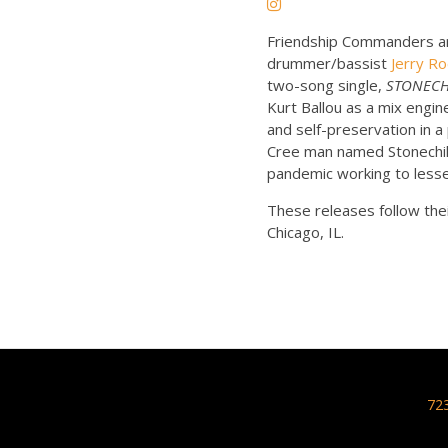
Friendship Commanders are
drummer/bassist
Jerry R
two-song single,
STONECHI
Kurt Ballou as a mix engi
and self-preservation in a 
Cree man named Stonechild 
pandemic working to lesse
These releases follow thei
Chicago, IL.
72