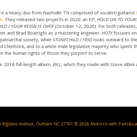
 a heavy duo from Nashville TN comprised of vocalist/guitarist
oe
. They released two projects in 2020: an EP,
HOLD ON TO YOUR
LD / YOUR REIGN IS OVER
(October 12, 2020). For both releases
neer and Brad Boatright as a mastering engineer.
HOTY
focuses on
patriarchal society, while
STONECHILD / YRIO
looks outward to th
Chiefstick, and to a white male legislative majority who spent th
n the human rights of those they purport to serve.
r 2018 full-length album,
BILL
, which they made with Steve Albini a
3 Rigsbee Avenue, Durham NC 27701 © 2026 Motorco with Parts&La