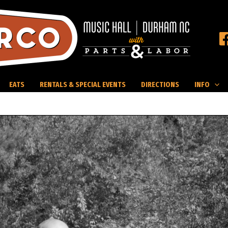
EATS
RENTALS & SPECIAL EVENTS
DIRECTIONS
INFO