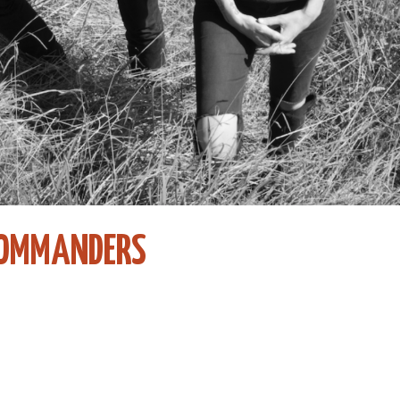
COMMANDERS