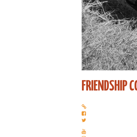
FRIENDSHIP 