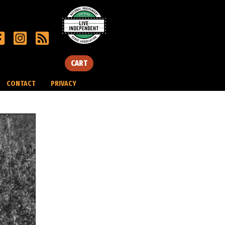
CART
CONTACT
PRIVACY