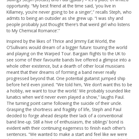
opportunity. “My best friend at the time said, ‘you live in
Killarney, you’re never going to be a singer’,” recalls Steph, who
admits to being an outsider as she grew up. “I was shy and
people probably just thought ‘there’s that weird girl who listens
to My Chemical Romance’.”
Inspired by the likes of Thrice and Jimmy Eat World, the
O’Sullivans would dream of a bigger future: touring the world
and playing on the Warped Tour. Bargain flights to the UK to
see some of their favourite bands live offered a glimpse into a
whole other existence, but a dearth of other local musicians
meant that their dreams of forming a band never really
progressed beyond that. One potential guitarist jumped ship
before he’d even joined. “We told him, ‘We don’t want this to be
a hobby, we want to tour the world.’ We probably sounded like
lunatics when we’d never even played a show,” laughs Paul.
The turning point came following the suicide of their uncle.
Grasping the shortness and fragility of life, Steph and Paul
decided to forge ahead despite their lack of a conventional
band line-up. Still a hive of enthusiasm, the siblings’ bond is
evident with their continuing eagerness to finish each other’s
sentences. “We wanted to make a start and feel like we were