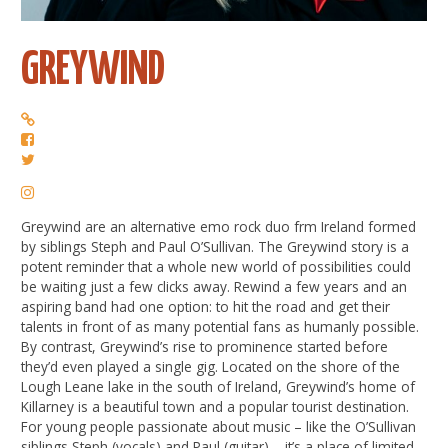
GREYWIND
Greywind are an alternative emo rock duo frm Ireland formed
by siblings Steph and Paul O’Sullivan. The Greywind story is a
potent reminder that a whole new world of possibilities could
be waiting just a few clicks away. Rewind a few years and an
aspiring band had one option: to hit the road and get their
talents in front of as many potential fans as humanly possible.
By contrast, Greywind’s rise to prominence started before
they’d even played a single gig. Located on the shore of the
Lough Leane lake in the south of Ireland, Greywind’s home of
Killarney is a beautiful town and a popular tourist destination.
For young people passionate about music – like the O’Sullivan
siblings Steph (vocals) and Paul (guitar) – it’s a place of limited