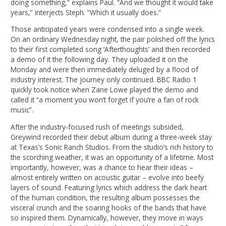
doing something,” explains Paul. “And we thought it would take
years,” interjects Steph. “Which it usually does.”
Those anticipated years were condensed into a single week.
On an ordinary Wednesday night, the pair polished off the lyrics
to their first completed song ‘Afterthoughts’ and then recorded
a demo of it the following day. They uploaded it on the
Monday and were then immediately deluged by a flood of
industry interest. The journey only continued. BBC Radio 1
quickly took notice when Zane Lowe played the demo and
called it “a moment you won’t forget if you’re a fan of rock
music”.
After the industry-focused rush of meetings subsided,
Greywind recorded their debut album during a three-week stay
at Texas’s Sonic Ranch Studios. From the studio’s rich history to
the scorching weather, it was an opportunity of a lifetime. Most
importantly, however, was a chance to hear their ideas –
almost entirely written on acoustic guitar – evolve into beefy
layers of sound. Featuring lyrics which address the dark heart
of the human condition, the resulting album possesses the
visceral crunch and the soaring hooks of the bands that have
so inspired them. Dynamically, however, they move in ways